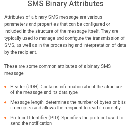
SMS Binary Attributes
Attributes of a binary SMS message are various
parameters and properties that can be configured or
included in the structure of the message itself. They are
typically used to manage and configure the transmission of
SMS, as well as in the processing and interpretation of data
by the recipient.
These are some common attributes of a binary SMS
message:
Header (UDH): Contains information about the structure
of the message and its data type.
Message length: determines the number of bytes or bits
it occupies and allows the recipient to read it correctly.
Protocol Identifier (PID): Specifies the protocol used to
send the notification.