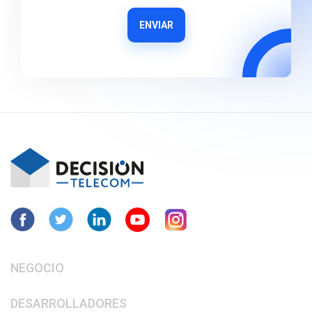
ENVIAR
NEGOCIO
DESARROLLADORES