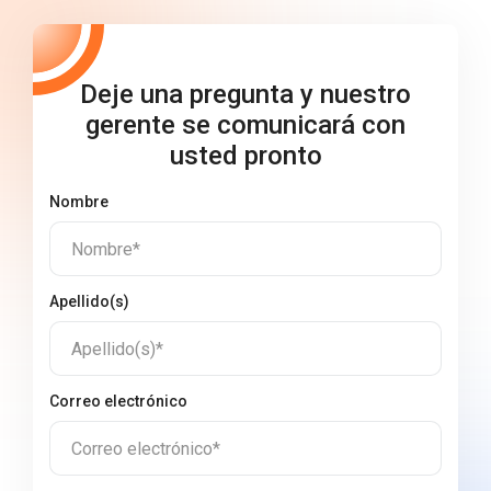
Deje una pregunta y nuestro
gerente se comunicará con
usted pronto
Nombre
Nombre*
Apellido(s)
Apellido(s)*
Correo electrónico
Correo electrónico*