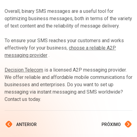
Overall, binary SMS messages are a useful tool for
optimizing business messages, both in terms of the variety
of text content and the reliability of message delivery.
To ensure your SMS reaches your customers and works
effectively for your business,
choose a reliable A2P
messaging provider
.
Decision Telecom
is a licensed A2P messaging provider.
We offer reliable and affordable mobile communications for
businesses and enterprises. Do you want to set up
messaging via instant messaging and SMS worldwide?
Contact us today.
ANTERIOR
PRÓXIMO