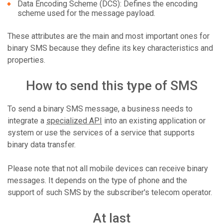
Data Encoding Scheme (DCS): Defines the encoding
scheme used for the message payload.
These attributes are the main and most important ones for
binary SMS because they define its key characteristics and
properties.
How to send this type of SMS
To send a binary SMS message, a business needs to
integrate a
specialized API
into an existing application or
system or use the services of a service that supports
binary data transfer.
Please note that not all mobile devices can receive binary
messages. It depends on the type of phone and the
support of such SMS by the subscriber's telecom operator.
At last