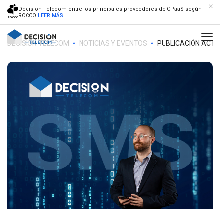
Decision Telecom entre los principales proveedores de CPaaS según
ROCCO
LEER MÁS
DECISION TELECOM
NOTICIAS Y EVENTOS
PUBLICACIÓN ACTU