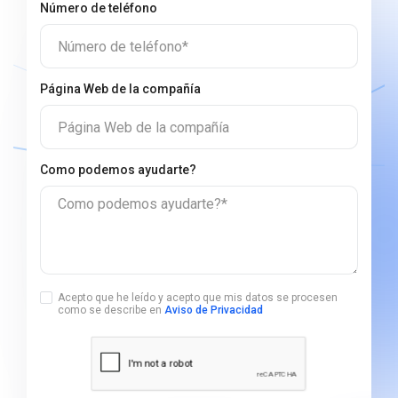
Número de teléfono
Número de teléfono*
Página Web de la compañía
Página Web de la compañía
Сomo podemos ayudarte?
Сomo podemos ayudarte?*
Acepto que he leído y acepto que mis datos se procesen
como se describe en
Aviso de Privacidad