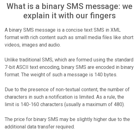
What is a binary SMS message: we
explain it with our fingers
A binary SMS message is a concise text SMS in XML
format with rich content such as small media files like short
videos, images and audio.
Unlike traditional SMS, which are formed using the standard
7-bit ASCII text encoding, binary SMS are encoded in binary
format. The weight of such a message is 140 bytes.
Due to the presence of non-textual content, the number of
characters in such a notification is limited. As a rule, the
limit is 140-160 characters (usually a maximum of 480).
The price for binary SMS may be slightly higher due to the
additional data transfer required.