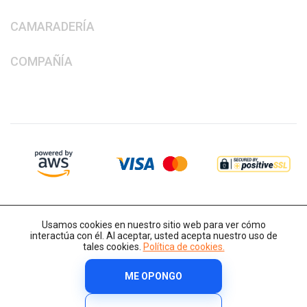
CAMARADERÍA
COMPAÑÍA
Usamos cookies en nuestro sitio web para ver cómo
interactúa con él. Al aceptar, usted acepta nuestro uso de
tales cookies.
Política de cookies.
ME OPONGO
Derechos de autor © 2014-2026 IT-Decision Telecom OU
Política de cookies
Términos y condiciones
Política de privacidad