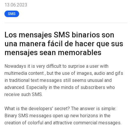
13.06.2023
SMS
Los mensajes SMS binarios son
una manera fácil de hacer que sus
mensajes sean memorables
Nowadays it is very difficult to surprise a user with
multimedia content , but the use of images, audio and gifs
in traditional text messages still seems unusual and
advanced. Especially in the minds of subscribers who
receive such SMS.
What is the developers' secret? The answer is simple:
Binary SMS messages open up new horizons in the
creation of colorful and attractive commercial messages.