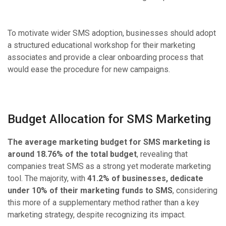
To motivate wider SMS adoption, businesses should adopt
a structured educational workshop for their marketing
associates and provide a clear onboarding process that
would ease the procedure for new campaigns.
Budget Allocation for SMS Marketing
The average marketing budget for SMS marketing is
around 18.76% of the total budget
, revealing that
companies treat SMS as a strong yet moderate marketing
tool. The majority, with
41.2% of businesses, dedicate
under 10% of their marketing funds to SMS
, considering
this more of a supplementary method rather than a key
marketing strategy, despite recognizing its impact.