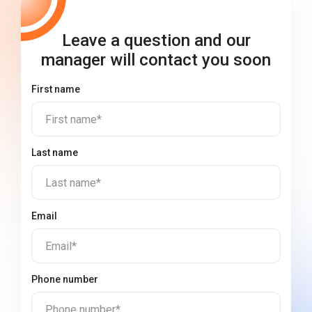
Leave a question and our
manager will contact you soon
First name
First name*
Last name
Last name*
Email
Email*
Phone number
Phone number*