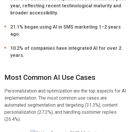
year, reflecting recent technological maturity and
broader accessibility.
21.1% began using AI in SMS marketing 1–2 years
ago.
10.2% of companies have integrated AI for over 2
years.
Most Common AI Use Cases
Personalization and optimization are the top aspects for AI
implementation. The most common use cases are
automated segmentation and targeting (31.3%), content
personalization (27.2%), and handling customer replies
(26.4%).