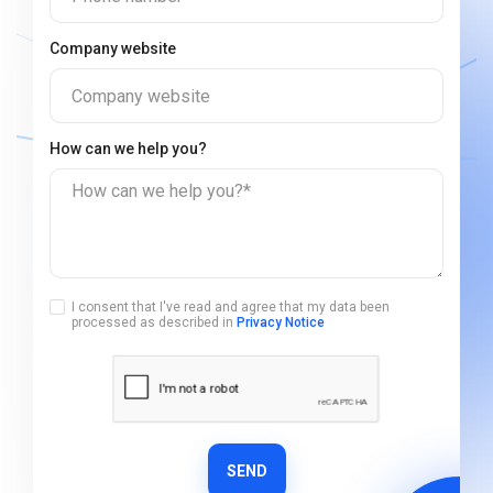
Company website
Company website
How can we help you?
How can we help you?*
I consent that I've read and agree that my data been
processed as described in
Privacy Notice
SEND