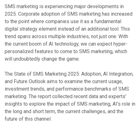
SMS marketing is experiencing major developments in
2025. Corporate adoption of SMS marketing has increased
to the point where companies use it as a fundamental
digital strategy element instead of an additional tool. This
trend spans across multiple industries, not just one. With
the current boom of AI technology, we can expect hyper-
personalized features to come to SMS marketing, which
will undoubtedly change the game.
The State of SMS Marketing 2025: Adoption, AI Integration,
and Future Outlook aims to examine the current usage,
investment trends, and performance benchmarks of SMS
marketing. The report collected recent data and experts'
insights to explore the impact of SMS marketing, AI’s role in
the long and short term, the current challenges, and the
future of this channel.