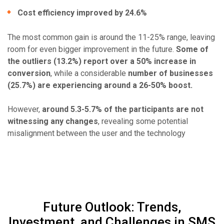
Cost efficiency improved by 24.6%
The most common gain is around the 11-25% range, leaving
room for even bigger improvement in the future.
Some of
the outliers (13.2%) report over a 50% increase in
conversion
, while a considerable
number of businesses
(25.7%) are experiencing around a 26-50% boost.
However,
around 5.3-5.7% of the participants are not
witnessing any changes
, revealing some potential
misalignment between the user and the technology
Future Outlook: Trends,
Investment, and Challenges in SMS