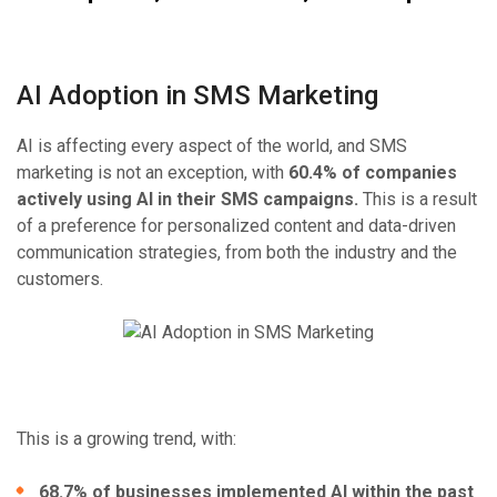
AI Adoption in SMS Marketing
AI is affecting every aspect of the world, and SMS
marketing is not an exception, with
60.4% of companies
actively using AI in their SMS campaigns.
This is a result
of a preference for personalized content and data-driven
communication strategies, from both the industry and the
customers.
This is a growing trend, with:
68.7% of businesses implemented AI within the past