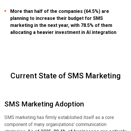
More than half of the companies (64.5%) are
planning to increase their budget for SMS
marketing in the next year, with 78.5% of them
allocating a heavier investment in AI integration
Current State of SMS Marketing
SMS Marketing Adoption
SMS marketing has firmly established itself as a core
component of many organizations’ communication