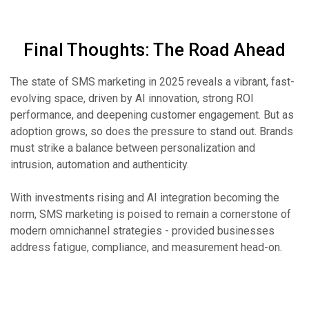
Final Thoughts: The Road Ahead
The state of SMS marketing in 2025 reveals a vibrant, fast-
evolving space, driven by AI innovation, strong ROI
performance, and deepening customer engagement. But as
adoption grows, so does the pressure to stand out. Brands
must strike a balance between personalization and
intrusion, automation and authenticity.
With investments rising and AI integration becoming the
norm, SMS marketing is poised to remain a cornerstone of
modern omnichannel strategies - provided businesses
address fatigue, compliance, and measurement head-on.