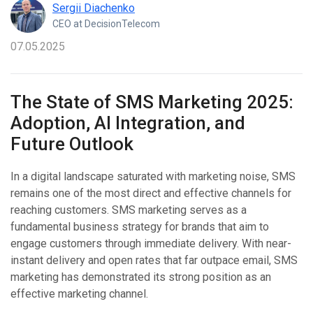
Sergii Diachenko
CEO at DecisionTelecom
07.05.2025
The State of SMS Marketing 2025:
Adoption, AI Integration, and
Future Outlook
In a digital landscape saturated with marketing noise, SMS
remains one of the most direct and effective channels for
reaching customers. SMS marketing serves as a
fundamental business strategy for brands that aim to
engage customers through immediate delivery. With near-
instant delivery and open rates that far outpace email, SMS
marketing has demonstrated its strong position as an
effective marketing channel.