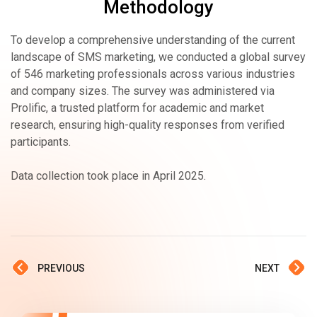
Methodology
To develop a comprehensive understanding of the current
landscape of SMS marketing, we conducted a global survey
of 546 marketing professionals across various industries
and company sizes. The survey was administered via
Prolific, a trusted platform for academic and market
research, ensuring high-quality responses from verified
participants.
Data collection took place in April 2025.
PREVIOUS
NEXT