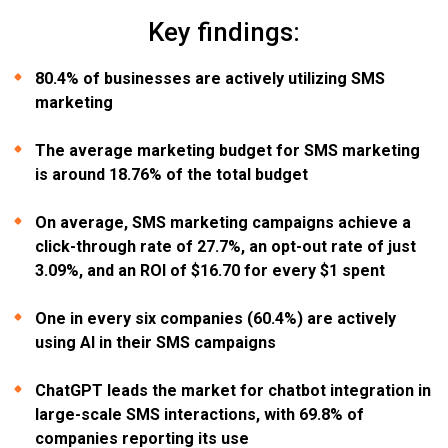
Key findings:
80.4% of businesses are actively utilizing SMS
marketing
The average marketing budget for SMS marketing
is around 18.76% of the total budget
On average, SMS marketing campaigns achieve a
click-through rate of 27.7%, an opt-out rate of just
3.09%, and an ROI of $16.70 for every $1 spent
One in every six companies (60.4%) are actively
using AI in their SMS campaigns
ChatGPT leads the market for chatbot integration in
large-scale SMS interactions, with 69.8% of
companies reporting its use