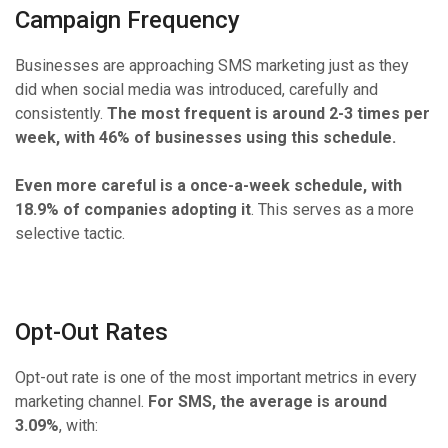
Campaign Frequency
Businesses are approaching SMS marketing just as they
did when social media was introduced, carefully and
consistently.
The most frequent is around 2-3 times per
week, with 46% of businesses using this schedule.
Even more careful is a once-a-week schedule, with
18.9% of companies adopting it
. This serves as a more
selective tactic.
Opt-Out Rates
Opt-out rate is one of the most important metrics in every
marketing channel.
For SMS, the average is around
3.09%
, with: