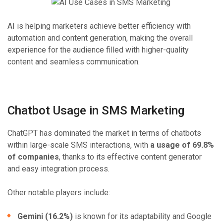
AI is helping marketers achieve better efficiency with
automation and content generation, making the overall
experience for the audience filled with higher-quality
content and seamless communication.
Chatbot Usage in SMS Marketing
ChatGPT has dominated the market in terms of chatbots
within large-scale SMS interactions, with
a usage of 69.8%
of companies
, thanks to its effective content generator
and easy integration process.
Other notable players include:
Gemini (16.2%)
is known for its adaptability and Google