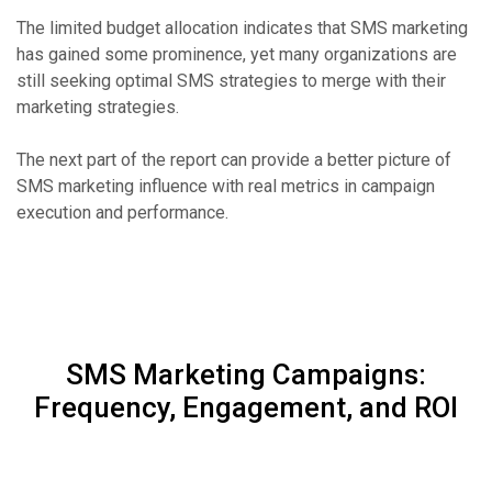
The limited budget allocation indicates that SMS marketing
has gained some prominence, yet many organizations are
still seeking optimal SMS strategies to merge with their
marketing strategies.
The next part of the report can provide a better picture of
SMS marketing influence with real metrics in campaign
execution and performance.
SMS Marketing Campaigns:
Frequency, Engagement, and ROI