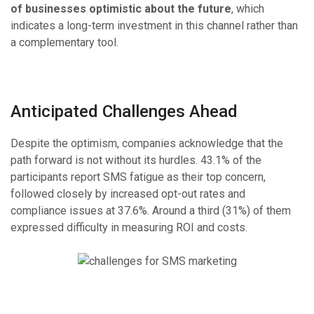
of businesses optimistic about the future
, which
indicates a long-term investment in this channel rather than
a complementary tool.
Anticipated Challenges Ahead
Despite the optimism, companies acknowledge that the
path forward is not without its hurdles. 43.1% of the
participants report SMS fatigue as their top concern,
followed closely by increased opt-out rates and
compliance issues at 37.6%. Around a third (31%) of them
expressed difficulty in measuring ROI and costs.