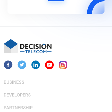
BUSINESS
DEVELOPERS
PARTNERSHIP