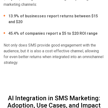
marketing channels:
13.9% of businesses report returns between $15
and $20
45.4% of companies report a $5 to $20 ROI range
Not only does SMS provide good engagement with the
audience, but it is also a cost-effective channel, allowing
for even better returns when integrated into an omnichannel
strategy.
AI Integration in SMS Marketing:
Adoption, Use Cases, and Impact