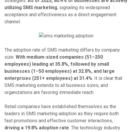
strategies.
As of 2025, 80.4% of businesses are actively
utilizing SMS marketing
, signaling its widespread
acceptance and effectiveness as a direct engagement
channel.
The adoption rate of SMS marketing differs by company
size.
With medium-sized companies (51–250
employees) leading at 35.8%, followed by small
businesses (1–50 employees) at 32.8%, and large
enterprises (251+ employees) at 31.4%
. It is clear that
SMS marketing extends to all business sizes, and
organizations are favoring immediate reach.
Retail companies have established themselves as the
leaders in SMS marketing adoption as they require both
fast promotions and effective customer interactions,
driving a 19.8% adoption rate
. The technology industry