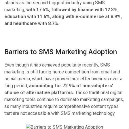
stands as the second biggest industry using SMS
marketing,
with 17.5%, followed by finance with 12.3%,
education with 11.6%, along with e-commerce at 8.9%,
and healthcare with 8.7%.
Barriers to SMS Marketing Adoption
Even though it has achieved popularity recently, SMS
marketing is still facing fierce competition from email and
social media, which have proven their effectiveness over a
long period,
accounting for 72.9% of non-adopters’
choice of alternative platforms.
These traditional digital
marketing tools continue to dominate marketing campaigns,
as many industries require comprehensive content types
that are not accessible with SMS marketing technology.