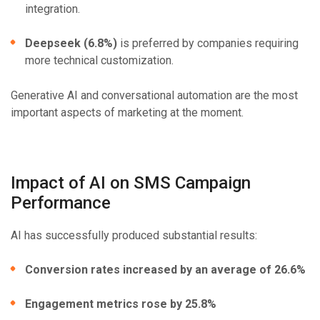
integration.
Deepseek (6.8%)
is preferred by companies requiring
more technical customization.
Generative AI and conversational automation are the most
important aspects of marketing at the moment.
Impact of AI on SMS Campaign
Performance
AI has successfully produced substantial results:
Conversion rates increased by an average of 26.6%
Engagement metrics rose by 25.8%