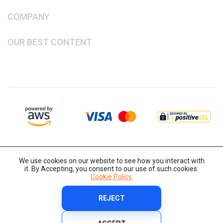
COMPANY
OUR BEST CONTENT
We use cookies on our website to see how you interact with
it. By Accepting, you consent to our use of such cookies.
Cookie Policy.
REJECT
Copyright © 2014-2026 IT-Decision Telecom OU
Cookie Policy
Terms and Conditions
Privacy Policy
Security Policy