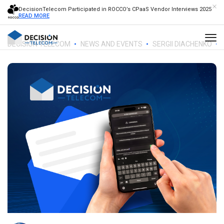
DecisionTelecom Participated in ROCCO’s CPaaS Vendor Interviews 2025
READ MORE
DECISION TELECOM
NEWS AND EVENTS
SERGII DIACHENKO