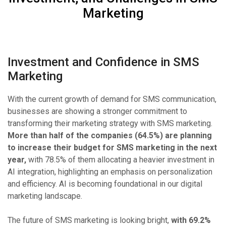
Marketing
Investment and Confidence in SMS
Marketing
With the current growth of demand for SMS communication,
businesses are showing a stronger commitment to
transforming their marketing strategy with SMS marketing.
More than half of the companies (64.5%) are planning
to increase their budget for SMS marketing in the next
year,
with 78.5% of them allocating a heavier investment in
AI integration, highlighting an emphasis on personalization
and efficiency. AI is becoming foundational in our digital
marketing landscape.
The future of SMS marketing is looking bright,
with 69.2%