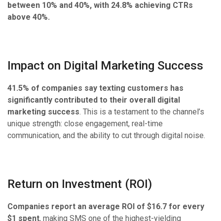
between 10% and 40%, with 24.8% achieving CTRs
above 40%.
Impact on Digital Marketing Success
41.5% of companies say texting customers has
significantly contributed to their overall digital
marketing success
. This is a testament to the channel’s
unique strength: close engagement, real-time
communication, and the ability to cut through digital noise.
Return on Investment (ROI)
Companies report an average ROI of $16.7 for every
$1 spent
, making SMS one of the highest-yielding