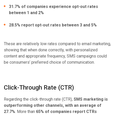
31.7% of companies experience opt-out rates
between 1 and 2%
28.5% report opt-out rates between 3 and 5%
These are relatively low rates compared to email marketing,
showing that when done correctly, with personalized
content and appropriate frequency, SMS campaigns could
be consumers’ preferred choice of communication.
Click-Through Rate (CTR)
Regarding the click-through rate (CTR),
SMS marketing is
outperforming other channels, with an average of
27.7%
. More than
65% of companies report CTRs