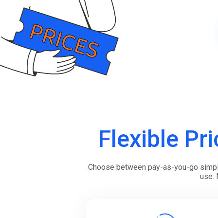
Boost customer interaction via WhatsApp globally.
RCS Messaging
Unlock next-generation business messaging with rich
media and interactivity.
Voice (VoIP Gateway)
One global VoIP hub for excellent business calls
worldwide.
Flexible Pri
Choose between pay-as-you-go simplici
use. 