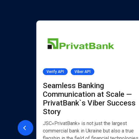
Verify API
Viber API
PI
Seamless Banking
Communication at Scale —
PrivatBank`s Viber Success
 by
Story
Chat
JSC«PrivatBank» is not just the largest
commercial bank in Ukraine but also a true
flagship in the field of financial technologies