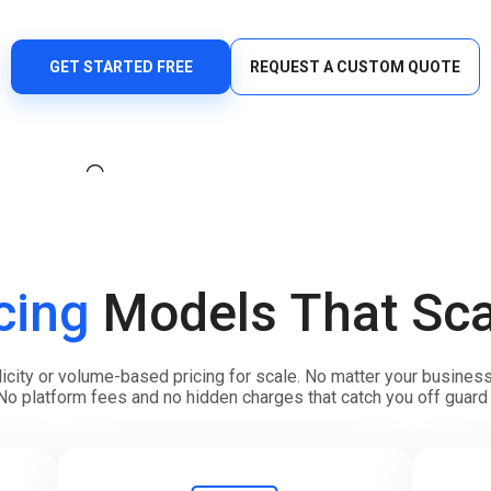
Verify users seamlessly across multiple channels with
Offices
one powerful API.
HLR Lookup
GET STARTED FREE
REQUEST A CUSTOM QUOTE
Validate numbers for accurate message routing.
Flash Call
Cost-effective user authentication via Flash Call
worldwide.
cing
Models That Sca
ty or volume-based pricing for scale. No matter your business s
No platform fees and no hidden charges that catch you off guard 