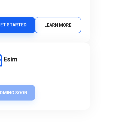
ET STARTED
LEARN MORE
Esim
OMING SOON