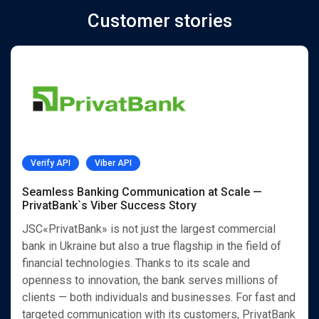
Customer stories
Verify API
Viber API
Seamless Banking Communication at Scale —
PrivatBank`s Viber Success Story
JSC«PrivatBank» is not just the largest commercial
bank in Ukraine but also a true flagship in the field of
financial technologies. Thanks to its scale and
openness to innovation, the bank serves millions of
clients — both individuals and businesses. For fast and
targeted communication with its customers, PrivatBank