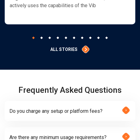
actively uses the capabilities of the Vib
ALL STORIES
Frequently Asked Questions
Do you charge any setup or platform fees?
Are there any minimum usage requirements?