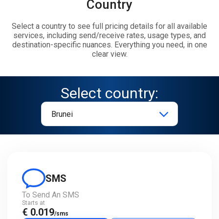
Country
Select a country to see full pricing details for all available
services, including send/receive rates, usage types, and
destination-specific nuances. Everything you need, in one
clear view.
Select country:
SMS
To Send An SMS
Starts at
€ 0.019
/sms