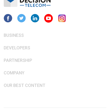
BUSINESS
DEVELOPERS
PARTNERSHIP
COMPANY
OUR BEST CONTENT