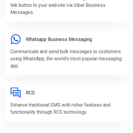
link button to your website via Viber Business
Messages.
Whatsapp Business Messaging
Communicate and send bulk messages to customers
using WhatsApp, the world’s most popular messaging
app.
RCS
Enhance traditional SMS with richer features and
functionality through RCS technology.