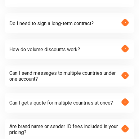
Do I need to sign a long-term contract?
How do volume discounts work?
Can I send messages to multiple countries under
one account?
Can I get a quote for multiple countries at once?
Are brand name or sender ID fees included in your
pricing?