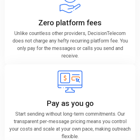
Zero platform fees
Unlike countless other providers, DecisionTelecom
does not charge any hefty recurring platform fee. You
only pay for the messages or calls you send and
receive.
Pay as you go
Start sending without long-term commitments. Our
transparent per-message pricing means you control
your costs and scale at your own pace, making outreach
flexible.