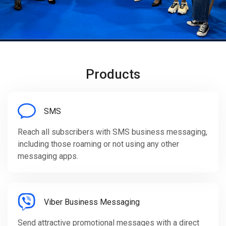
Products
SMS
Reach all subscribers with SMS business messaging,
including those roaming or not using any other
messaging apps.
Viber Business Messaging
Send attractive promotional messages with a direct