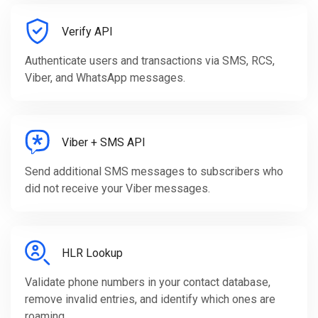
Verify API
Authenticate users and transactions via SMS, RCS,
Viber, and WhatsApp messages.
Viber + SMS API
Send additional SMS messages to subscribers who
did not receive your Viber messages.
HLR Lookup
Validate phone numbers in your contact database,
remove invalid entries, and identify which ones are
roaming.