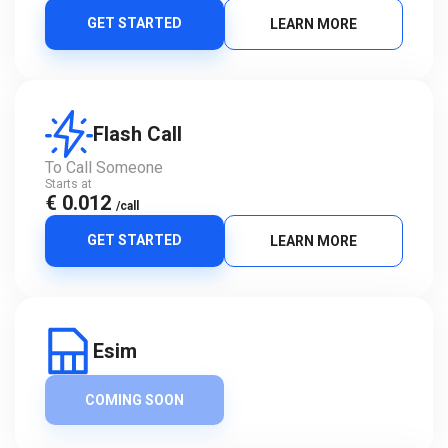
GET STARTED
LEARN MORE
Flash Call
To Call Someone
Starts at
€ 0.012
/call
GET STARTED
LEARN MORE
Esim
COMING SOON