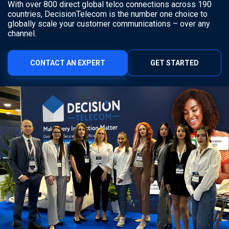
With over 800 direct global telco connections across 190
countries, DecisionTelecom is the number one choice to
globally scale your customer communications – over any
channel.
CONTACT AN EXPERT
GET STARTED