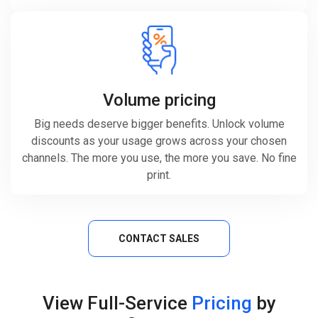
Volume pricing
Big needs deserve bigger benefits. Unlock volume
discounts as your usage grows across your chosen
channels. The more you use, the more you save. No fine
print.
CONTACT SALES
View Full-Service
Pricing
by