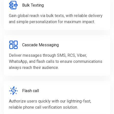
Bulk Texting
Gain global reach via bulk texts, with reliable delivery
and simple personalization for maximum impact.
Cascade Messaging
Deliver messages through SMS, RCS, Viber,
WhatsApp, and flash calls to ensure communications
always reach their audience.
Flash call
Authorize users quickly with our lightning-fast,
reliable phone call verification solution.