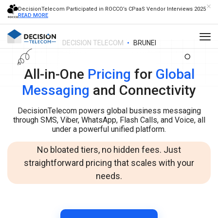
DecisionTelecom Participated in ROCCO’s CPaaS Vendor Interviews 2025
READ MORE
DECISION TELECOM
BRUNEI
All-in-One
Pricing
for
Global
Messaging
and Connectivity
DecisionTelecom powers global business messaging
through SMS, Viber, WhatsApp, Flash Calls, and Voice, all
under a powerful unified platform.
No bloated tiers, no hidden fees. Just
straightforward pricing that scales with your
needs.