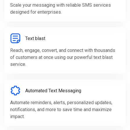
Scale your messaging with reliable SMS services
designed for enterprises.
Text blast
Reach, engage, convert, and connect with thousands
of customers at once using our powerful text blast
service.
Automated Text Messaging
Automate reminders, alerts, personalized updates,
notifications, and more to save time and maximize
impact.