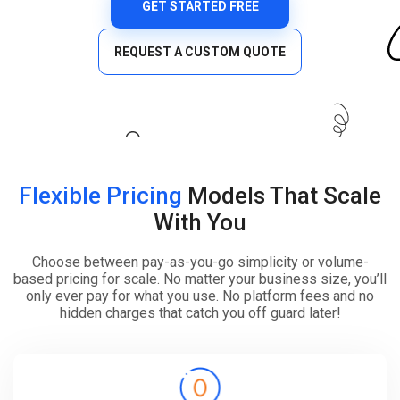
GET STARTED FREE
REQUEST A CUSTOM QUOTE
Flexible Pricing
Models That Scale
With You
Choose between pay-as-you-go simplicity or volume-
based pricing for scale. No matter your business size, you’ll
only ever pay for what you use. No platform fees and no
hidden charges that catch you off guard later!