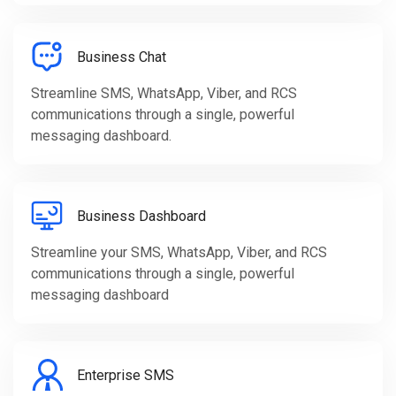
Business Chat
Streamline SMS, WhatsApp, Viber, and RCS
communications through a single, powerful
messaging dashboard.
Business Dashboard
Streamline your SMS, WhatsApp, Viber, and RCS
communications through a single, powerful
messaging dashboard
Enterprise SMS