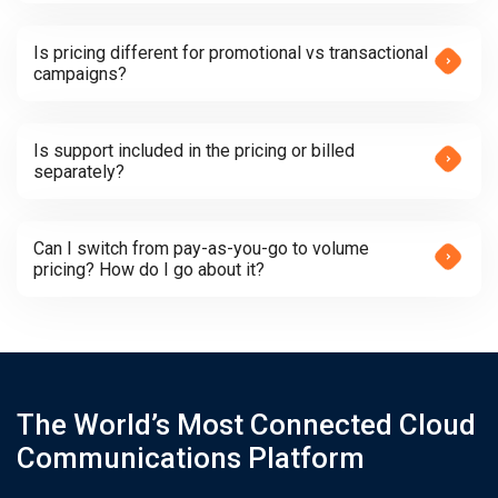
Is pricing different for promotional vs transactional
campaigns?
Is support included in the pricing or billed
separately?
Can I switch from pay-as-you-go to volume
pricing? How do I go about it?
The World’s Most Connected Cloud
Communications Platform