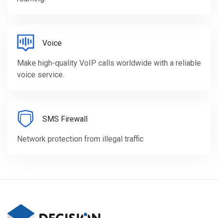
Voice
Make high-quality VoIP calls worldwide with a reliable
voice service.
SMS Firewall
Network protection from illegal traffic