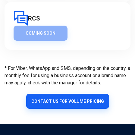
RCS
COMING SOON
* For Viber, WhatsApp and SMS, depending on the country, a
monthly fee for using a business account or a brand name
may apply, check with the manager for details.
CONTACT US FOR VOLUME PRICING