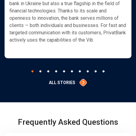
bank in Ukraine but also a true flagship in the field of
financial technologies. Thanks to its scale and
openness to innovation, the bank serves millions of
clients — both individuals and businesses. For fast and
targeted communication with its customers, PrivatBank
actively uses the capabilities of the Vib
ALL STORIES
Frequently Asked Questions