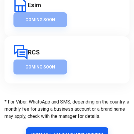
Esim
COMING SOON
RCS
COMING SOON
* For Viber, WhatsApp and SMS, depending on the country, a
monthly fee for using a business account or a brand name
may apply, check with the manager for details.