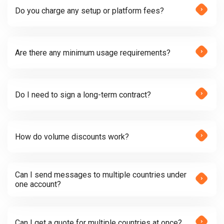
Do you charge any setup or platform fees?
Are there any minimum usage requirements?
Do I need to sign a long-term contract?
How do volume discounts work?
Can I send messages to multiple countries under
one account?
Can I get a quote for multiple countries at once?