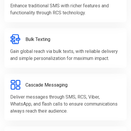
Enhance traditional SMS with richer features and
functionality through RCS technology.
Bulk Texting
Gain global reach via bulk texts, with reliable delivery
and simple personalization for maximum impact.
Cascade Messaging
Deliver messages through SMS, RCS, Viber,
WhatsApp, and flash calls to ensure communications
always reach their audience.