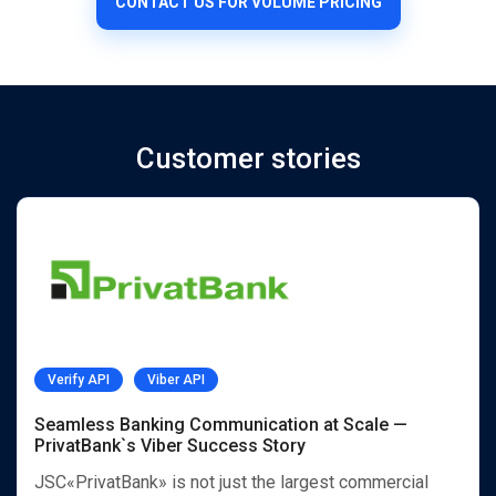
CONTACT US FOR VOLUME PRICING
Customer stories
Verify API
Viber API
Seamless Banking Communication at Scale —
PrivatBank`s Viber Success Story
JSC«PrivatBank» is not just the largest commercial