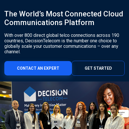
The World’s Most Connected Cloud
Communications Platform
With over 800 direct global telco connections across 190
countries, DecisionTelecom is the number one choice to
globally scale your customer communications – over any
channel.
CONTACT AN EXPERT
GET STARTED