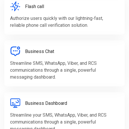
Flash call
Authorize users quickly with our lightning-fast,
reliable phone call verification solution.
Business Chat
Streamline SMS, WhatsApp, Viber, and RCS
communications through a single, powerful
messaging dashboard.
Business Dashboard
Streamline your SMS, WhatsApp, Viber, and RCS
communications through a single, powerful
messaging dashboard