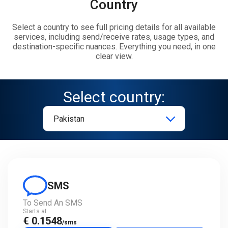
Country
Select a country to see full pricing details for all available
services, including send/receive rates, usage types, and
destination-specific nuances. Everything you need, in one
clear view.
Select country:
SMS
To Send An SMS
Starts at
€ 0.1548
/sms