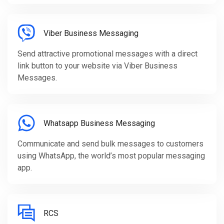
Viber Business Messaging
Send attractive promotional messages with a direct
link button to your website via Viber Business
Messages.
Whatsapp Business Messaging
Communicate and send bulk messages to customers
using WhatsApp, the world’s most popular messaging
app.
RCS