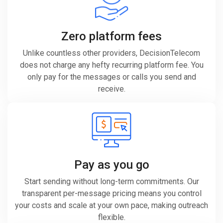
Zero platform fees
Unlike countless other providers, DecisionTelecom
does not charge any hefty recurring platform fee. You
only pay for the messages or calls you send and
receive.
Pay as you go
Start sending without long-term commitments. Our
transparent per-message pricing means you control
your costs and scale at your own pace, making outreach
flexible.