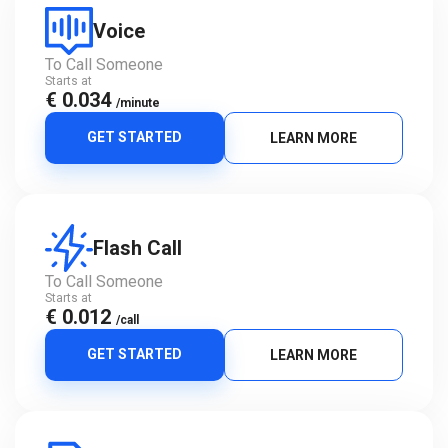
Voice
To Call Someone
Starts at
€ 0.034
/minute
GET STARTED
LEARN MORE
Flash Call
To Call Someone
Starts at
€ 0.012
/call
GET STARTED
LEARN MORE