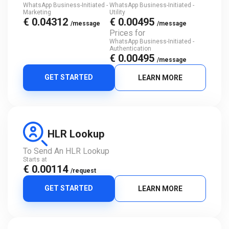
WhatsApp Business-Initiated -
WhatsApp Business-Initiated -
Marketing
Utility
€ 0.04312
€ 0.00495
/message
/message
Prices for
WhatsApp Business-Initiated -
Authentication
€ 0.00495
/message
GET STARTED
LEARN MORE
HLR Lookup
To Send An HLR Lookup
Starts at
€ 0.00114
/request
GET STARTED
LEARN MORE