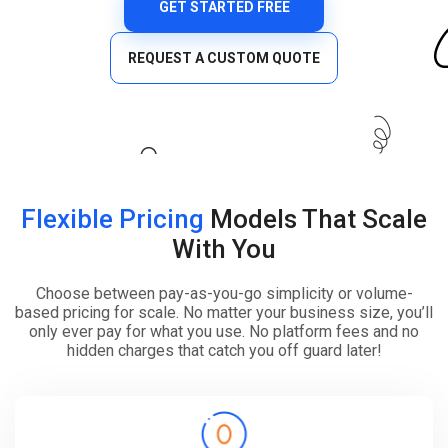
GET STARTED FREE
REQUEST A CUSTOM QUOTE
Flexible Pricing
Models That Scale
With You
Choose between pay-as-you-go simplicity or volume-
based pricing for scale. No matter your business size, you’ll
only ever pay for what you use. No platform fees and no
hidden charges that catch you off guard later!