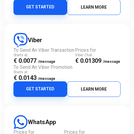
GET STARTED
LEARN MORE
Viber
To Send An Viber Transaction
Prices for
Starts at
Viber Chat
€ 0.0077
€ 0.01309
/message
/message
To Send An Viber Promotion
Starts at
€ 0.0143
/message
GET STARTED
LEARN MORE
WhatsApp
Prices for
Prices for