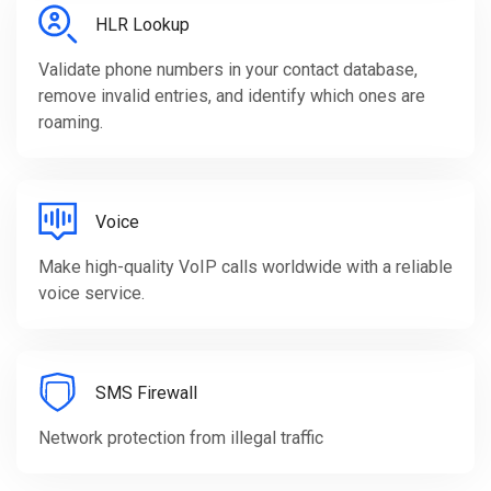
HLR Lookup
Validate phone numbers in your contact database,
remove invalid entries, and identify which ones are
roaming.
Voice
Make high-quality VoIP calls worldwide with a reliable
voice service.
SMS Firewall
Network protection from illegal traffic