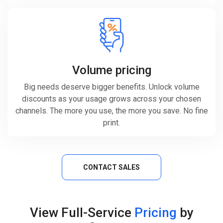
Volume pricing
Big needs deserve bigger benefits. Unlock volume
discounts as your usage grows across your chosen
channels. The more you use, the more you save. No fine
print.
CONTACT SALES
View Full-Service
Pricing
by