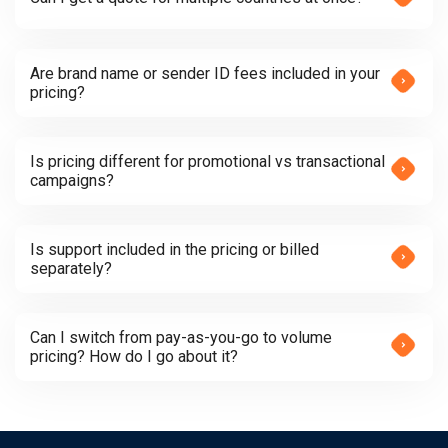
Are brand name or sender ID fees included in your
pricing?
Is pricing different for promotional vs transactional
campaigns?
Is support included in the pricing or billed
separately?
Can I switch from pay-as-you-go to volume
pricing? How do I go about it?