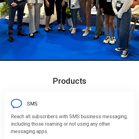
Products
SMS
Reach all subscribers with SMS business messaging,
including those roaming or not using any other
messaging apps.