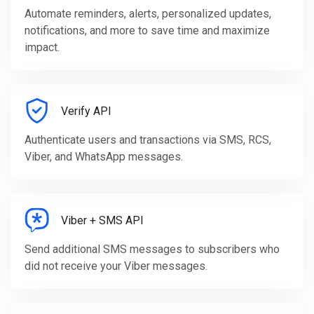
Automate reminders, alerts, personalized updates,
notifications, and more to save time and maximize
impact.
Verify API
Authenticate users and transactions via SMS, RCS,
Viber, and WhatsApp messages.
Viber + SMS API
Send additional SMS messages to subscribers who
did not receive your Viber messages.