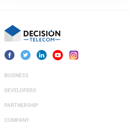
BUSINESS
DEVELOPERS
PARTNERSHIP
COMPANY