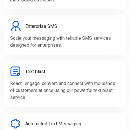
Enterprise SMS
Scale your messaging with reliable SMS services
designed for enterprises.
Text blast
Reach, engage, convert, and connect with thousands
of customers at once using our powerful text blast
service.
Automated Text Messaging