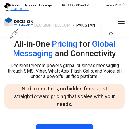
DecisionTelecom Participated in ROCCO’s CPaaS Vendor Interviews 2025
READ MORE
DECISION TELECOM
PAKISTAN
All-in-One
Pricing
for
Global
Messaging
and Connectivity
DecisionTelecom powers global business messaging
through SMS, Viber, WhatsApp, Flash Calls, and Voice, all
under a powerful unified platform.
No bloated tiers, no hidden fees. Just
straightforward pricing that scales with your
needs.