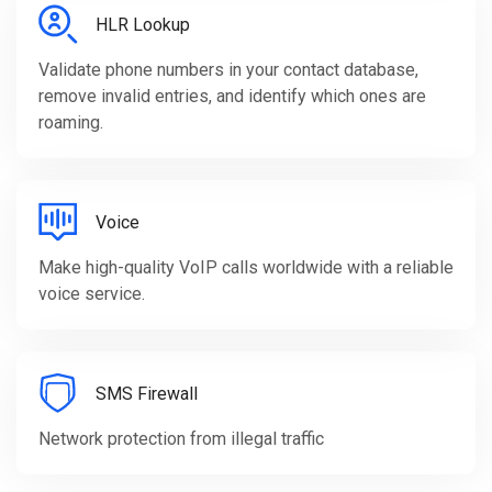
HLR Lookup
Validate phone numbers in your contact database,
remove invalid entries, and identify which ones are
roaming.
Voice
Make high-quality VoIP calls worldwide with a reliable
voice service.
SMS Firewall
Network protection from illegal traffic