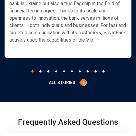
bank in Ukraine but also a true flagship in the field of
financial technologies. Thanks to its scale and
openness to innovation, the bank serves millions of
clients — both individuals and businesses. For fast and
targeted communication with its customers, PrivatBank
actively uses the capabilities of the Vib
ALL STORIES
Frequently Asked Questions