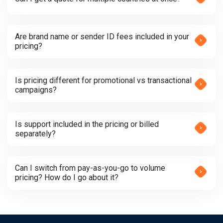
Are brand name or sender ID fees included in your
pricing?
Is pricing different for promotional vs transactional
campaigns?
Is support included in the pricing or billed
separately?
Can I switch from pay-as-you-go to volume
pricing? How do I go about it?