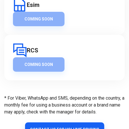
Esim
COMING SOON
RCS
COMING SOON
* For Viber, WhatsApp and SMS, depending on the country, a
monthly fee for using a business account or a brand name
may apply, check with the manager for details.