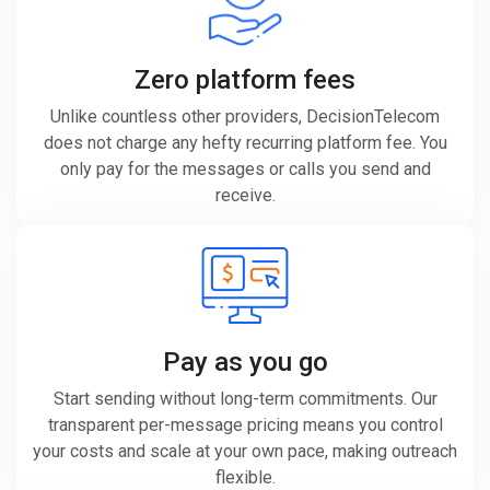
Zero platform fees
Unlike countless other providers, DecisionTelecom
does not charge any hefty recurring platform fee. You
only pay for the messages or calls you send and
receive.
Pay as you go
Start sending without long-term commitments. Our
transparent per-message pricing means you control
your costs and scale at your own pace, making outreach
flexible.