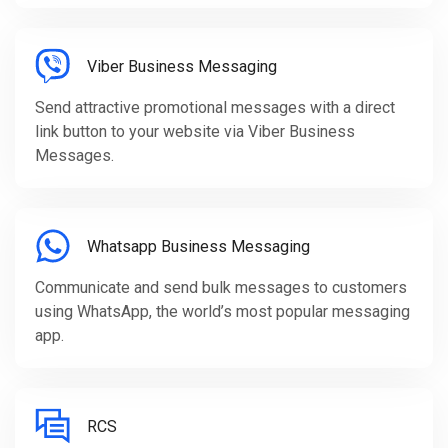
Viber Business Messaging
Send attractive promotional messages with a direct
link button to your website via Viber Business
Messages.
Whatsapp Business Messaging
Communicate and send bulk messages to customers
using WhatsApp, the world’s most popular messaging
app.
RCS