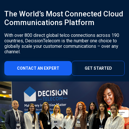
The World’s Most Connected Cloud
Communications Platform
With over 800 direct global telco connections across 190
countries, DecisionTelecom is the number one choice to
globally scale your customer communications – over any
channel.
CONTACT AN EXPERT
GET STARTED