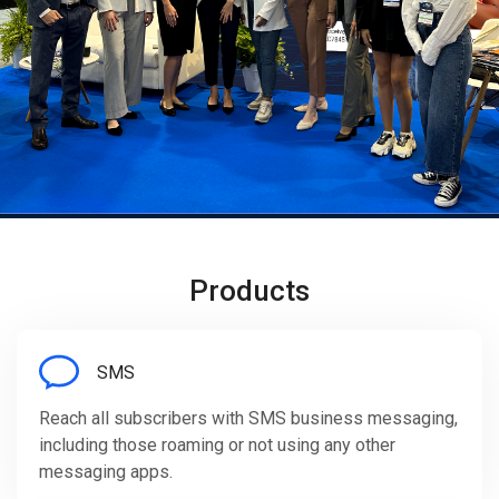
Products
SMS
Reach all subscribers with SMS business messaging,
including those roaming or not using any other
messaging apps.