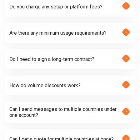
Do you charge any setup or platform fees?
Are there any minimum usage requirements?
Do I need to sign a long-term contract?
How do volume discounts work?
Can I send messages to multiple countries under
one account?
Can I get a quote for multiple countries at once?