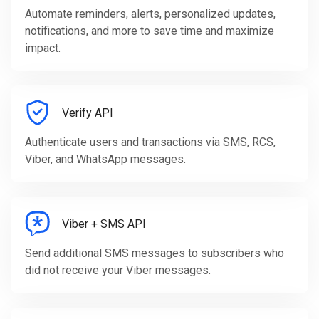
Automate reminders, alerts, personalized updates,
notifications, and more to save time and maximize
impact.
Verify API
Authenticate users and transactions via SMS, RCS,
Viber, and WhatsApp messages.
Viber + SMS API
Send additional SMS messages to subscribers who
did not receive your Viber messages.