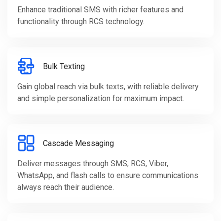
Enhance traditional SMS with richer features and
functionality through RCS technology.
Bulk Texting
Gain global reach via bulk texts, with reliable delivery
and simple personalization for maximum impact.
Cascade Messaging
Deliver messages through SMS, RCS, Viber,
WhatsApp, and flash calls to ensure communications
always reach their audience.