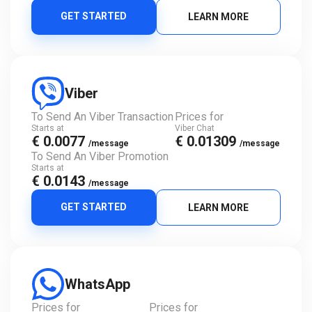
GET STARTED
LEARN MORE
Viber
To Send An Viber Transaction
Prices for
Starts at
Viber Chat
€ 0.0077
€ 0.01309
/message
/message
To Send An Viber Promotion
Starts at
€ 0.0143
/message
GET STARTED
LEARN MORE
WhatsApp
Prices for
Prices for