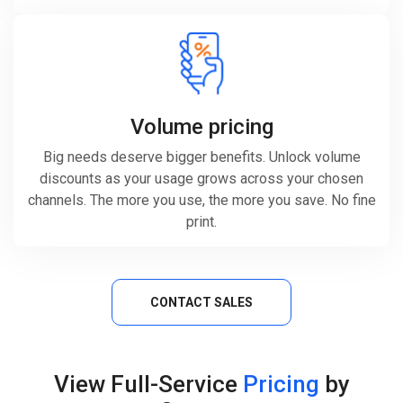
Volume pricing
Big needs deserve bigger benefits. Unlock volume
discounts as your usage grows across your chosen
channels. The more you use, the more you save. No fine
print.
CONTACT SALES
View Full-Service
Pricing
by