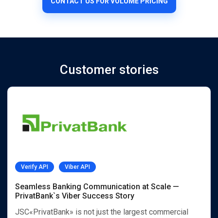
CONTACT US FOR VOLUME PRICING
Customer stories
Verify API
Viber API
Seamless Banking Communication at Scale —
PrivatBank`s Viber Success Story
JSC«PrivatBank» is not just the largest commercial