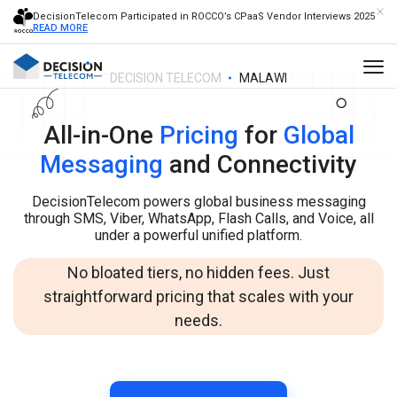
DecisionTelecom Participated in ROCCO’s CPaaS Vendor Interviews 2025
READ MORE
DECISION TELECOM
MALAWI
All-in-One
Pricing
for
Global
Messaging
and Connectivity
DecisionTelecom powers global business messaging
through SMS, Viber, WhatsApp, Flash Calls, and Voice, all
under a powerful unified platform.
No bloated tiers, no hidden fees. Just
straightforward pricing that scales with your
needs.