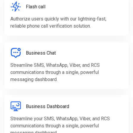
Flash call
Authorize users quickly with our lightning-fast,
reliable phone call verification solution.
Business Chat
Streamline SMS, WhatsApp, Viber, and RCS
communications through a single, powerful
messaging dashboard.
Business Dashboard
Streamline your SMS, WhatsApp, Viber, and RCS
communications through a single, powerful
messaging dashboard