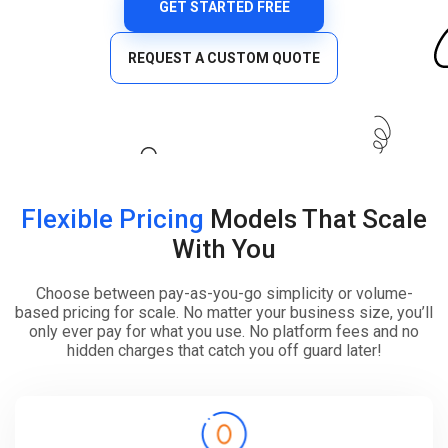
GET STARTED FREE
REQUEST A CUSTOM QUOTE
Flexible Pricing
Models That Scale
With You
Choose between pay-as-you-go simplicity or volume-
based pricing for scale. No matter your business size, you’ll
only ever pay for what you use. No platform fees and no
hidden charges that catch you off guard later!