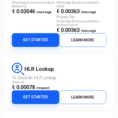
WhatsApp Business-Initiated -
WhatsApp Business-Initiated -
Marketing
Utility
€ 0.02046
€ 0.00363
/message
/message
Prices for
WhatsApp Business-Initiated -
Authentication
€ 0.00363
/message
GET STARTED
LEARN MORE
HLR Lookup
To Send An HLR Lookup
Starts at
€ 0.00078
/request
GET STARTED
LEARN MORE