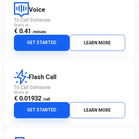
Voice
To Call Someone
Starts at
€ 0.41
/minute
GET STARTED
LEARN MORE
Flash Call
To Call Someone
Starts at
€ 0.01932
/call
GET STARTED
LEARN MORE