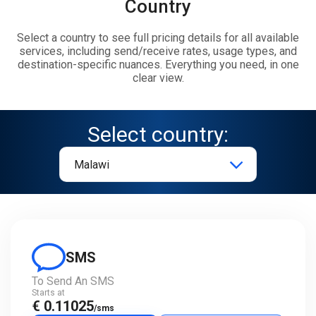
Country
Select a country to see full pricing details for all available
services, including send/receive rates, usage types, and
destination-specific nuances. Everything you need, in one
clear view.
Select country:
SMS
To Send An SMS
Starts at
€ 0.11025
/sms