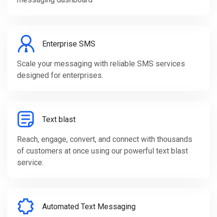
Enterprise SMS
Scale your messaging with reliable SMS services
designed for enterprises.
Text blast
Reach, engage, convert, and connect with thousands
of customers at once using our powerful text blast
service.
Automated Text Messaging