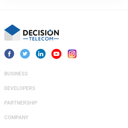
BUSINESS
DEVELOPERS
PARTNERSHIP
COMPANY