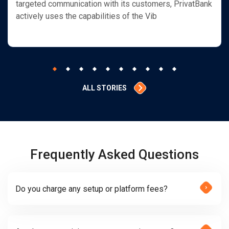
targeted communication with its customers, PrivatBank
actively uses the capabilities of the Vib
ALL STORIES
Frequently Asked Questions
Do you charge any setup or platform fees?