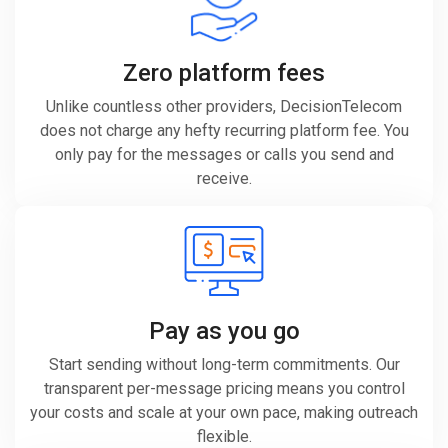
Zero platform fees
Unlike countless other providers, DecisionTelecom
does not charge any hefty recurring platform fee. You
only pay for the messages or calls you send and
receive.
Pay as you go
Start sending without long-term commitments. Our
transparent per-message pricing means you control
your costs and scale at your own pace, making outreach
flexible.