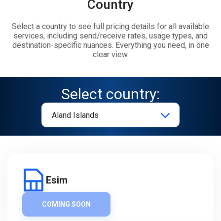
Country
Select a country to see full pricing details for all available
services, including send/receive rates, usage types, and
destination-specific nuances. Everything you need, in one
clear view.
Select country:
Esim
COMING SOON