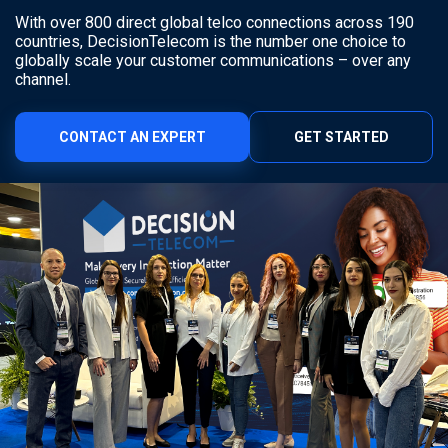
With over 800 direct global telco connections across 190
countries, DecisionTelecom is the number one choice to
globally scale your customer communications – over any
channel.
CONTACT AN EXPERT
GET STARTED