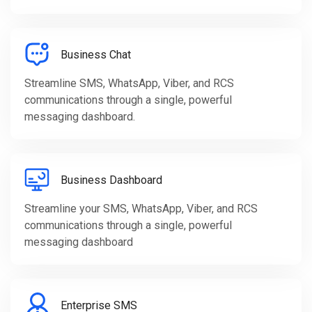
Business Chat
Streamline SMS, WhatsApp, Viber, and RCS
communications through a single, powerful
messaging dashboard.
Business Dashboard
Streamline your SMS, WhatsApp, Viber, and RCS
communications through a single, powerful
messaging dashboard
Enterprise SMS