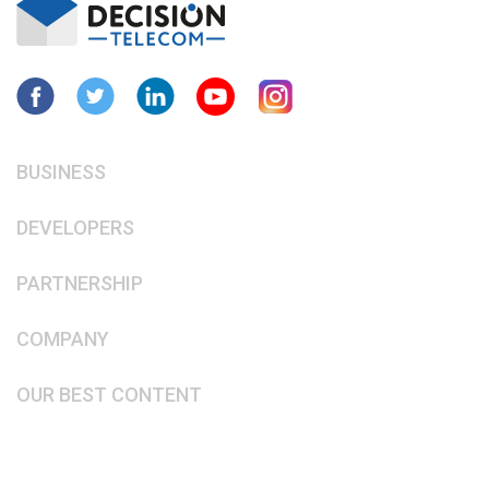
BUSINESS
DEVELOPERS
PARTNERSHIP
COMPANY
OUR BEST CONTENT