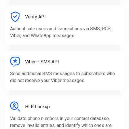
Verify API
Authenticate users and transactions via SMS, RCS,
Viber, and WhatsApp messages.
Viber + SMS API
Send additional SMS messages to subscribers who
did not receive your Viber messages.
HLR Lookup
Validate phone numbers in your contact database,
remove invalid entries, and identify which ones are