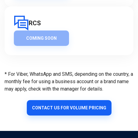
RCS
COMING SOON
* For Viber, WhatsApp and SMS, depending on the country, a
monthly fee for using a business account or a brand name
may apply, check with the manager for details.
CONTACT US FOR VOLUME PRICING