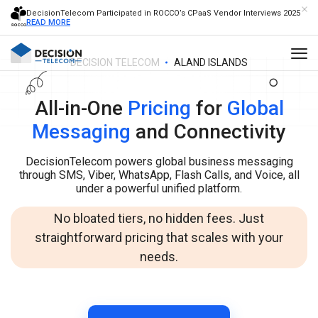
DecisionTelecom Participated in ROCCO’s CPaaS Vendor Interviews 2025
READ MORE
DECISION TELECOM
ALAND ISLANDS
All-in-One
Pricing
for
Global
Messaging
and Connectivity
DecisionTelecom powers global business messaging
through SMS, Viber, WhatsApp, Flash Calls, and Voice, all
under a powerful unified platform.
No bloated tiers, no hidden fees. Just
straightforward pricing that scales with your
needs.