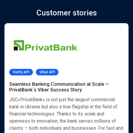
Customer stories
Verify API
Viber API
Seamless Banking Communication at Scale —
PrivatBank`s Viber Success Story
JSC«PrivatBank» is not just the largest commercial
bank in Ukraine but also a true flagship in the field of
financial technologies. Thanks to its scale and
openness to innovation, the bank serves millions of
clients — both individuals and businesses. For fast and