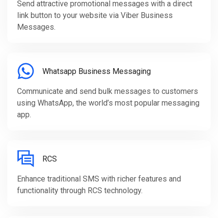
Send attractive promotional messages with a direct
link button to your website via Viber Business
Messages.
Whatsapp Business Messaging
Communicate and send bulk messages to customers
using WhatsApp, the world’s most popular messaging
app.
RCS
Enhance traditional SMS with richer features and
functionality through RCS technology.