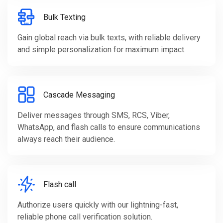
Bulk Texting
Gain global reach via bulk texts, with reliable delivery
and simple personalization for maximum impact.
Cascade Messaging
Deliver messages through SMS, RCS, Viber,
WhatsApp, and flash calls to ensure communications
always reach their audience.
Flash call
Authorize users quickly with our lightning-fast,
reliable phone call verification solution.