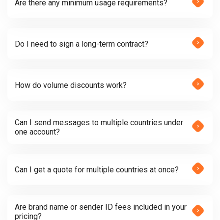
Are there any minimum usage requirements?
Do I need to sign a long-term contract?
How do volume discounts work?
Can I send messages to multiple countries under
one account?
Can I get a quote for multiple countries at once?
Are brand name or sender ID fees included in your
pricing?