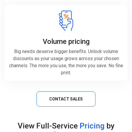
Volume pricing
Big needs deserve bigger benefits. Unlock volume
discounts as your usage grows across your chosen
channels. The more you use, the more you save. No fine
print.
CONTACT SALES
View Full-Service
Pricing
by