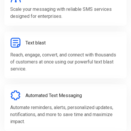
Scale your messaging with reliable SMS services
designed for enterprises.
Text blast
Reach, engage, convert, and connect with thousands
of customers at once using our powerful text blast
service.
Automated Text Messaging
Automate reminders, alerts, personalized updates,
notifications, and more to save time and maximize
impact.