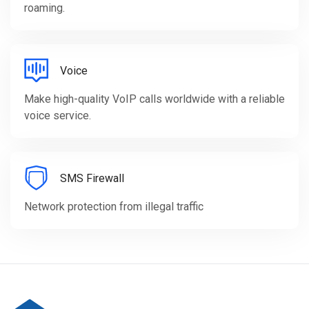
roaming.
Voice
Make high-quality VoIP calls worldwide with a reliable
voice service.
SMS Firewall
Network protection from illegal traffic