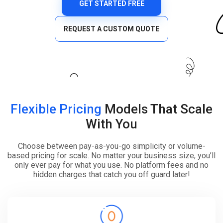
GET STARTED FREE
REQUEST A CUSTOM QUOTE
Flexible Pricing
Models That Scale
With You
Choose between pay-as-you-go simplicity or volume-
based pricing for scale. No matter your business size, you’ll
only ever pay for what you use. No platform fees and no
hidden charges that catch you off guard later!