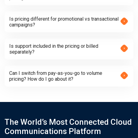
Is pricing different for promotional vs transactional
campaigns?
Is support included in the pricing or billed
separately?
Can I switch from pay-as-you-go to volume
pricing? How do I go about it?
The World’s Most Connected Cloud
Communications Platform