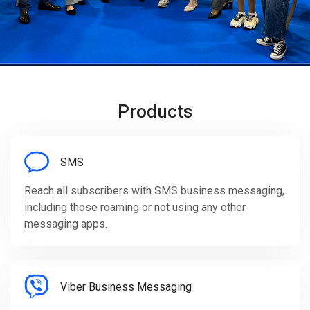
Products
SMS
Reach all subscribers with SMS business messaging,
including those roaming or not using any other
messaging apps.
Viber Business Messaging