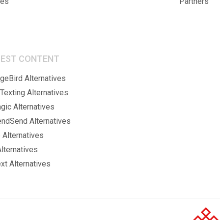
ies
Partners
BEST CONTENT
eBird Alternatives
Texting Alternatives
gic Alternatives
endSend Alternatives
 Alternatives
lternatives
xt Alternatives