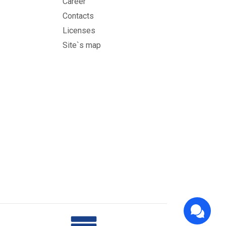
Career
Contacts
Licenses
Site`s map