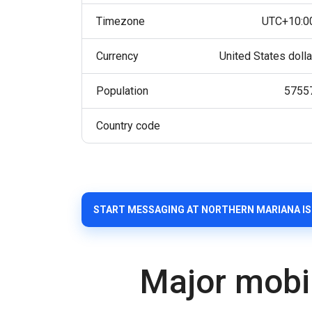
Timezone
UTC+10:0
Currency
United States dolla
Population
5755
Country code
START MESSAGING AT NORTHERN MARIANA I
Major mobi