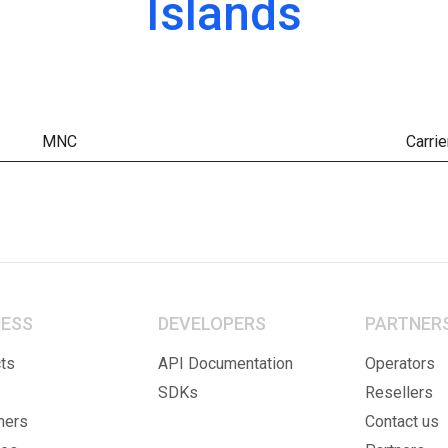
Islands
MNC
Carrie
NESS
DEVELOPERS
PARTNER
ts
API Documentation
Operators
SDKs
Resellers
mers
Contact us