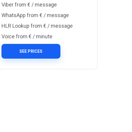
Viber from €
/ message
WhatsApp from €
/ message
HLR Lookup from €
/ message
Voice from €
/ minute
SEE PRICES