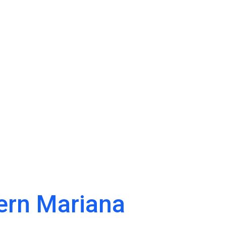
ern Mariana