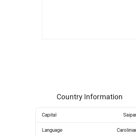
Boost customer interaction via WhatsApp globally.
RCS Messaging
Unlock next-generation business messaging with rich
media and interactivity.
Voice (VoIP Gateway)
One global VoIP hub for excellent business calls
worldwide.
Country Information
Capital
Saipa
Language
Carolinia