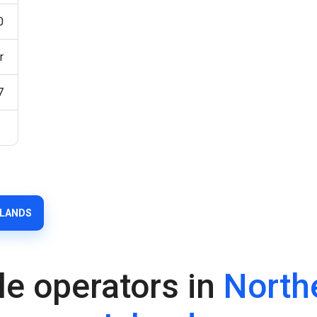
0
r
7
SLANDS
le operators in
North