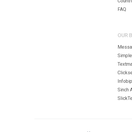
Countr
FAQ
OUR 
Messag
Simple
Textma
Clicks
Infobip
Sinch A
SlickTe