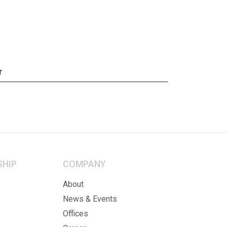
r
SHIP
COMPANY
About
News & Events
Offices