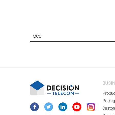
MCC
BUSI
Produc
Pricing
Custo