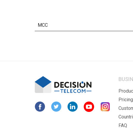
MCC
BUSI
Produc
Pricing
Custo
Countr
FAQ