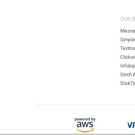
OUR 
Messag
Simple
Textma
Clicks
Infobip
Sinch A
SlickTe