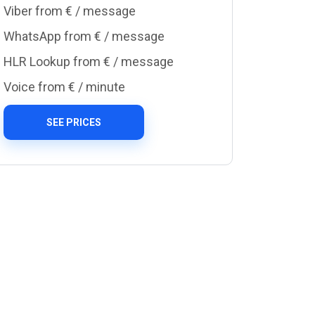
Viber from €
/ message
WhatsApp from €
/ message
HLR Lookup from €
/ message
Voice from €
/ minute
SEE PRICES