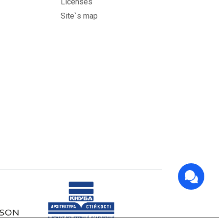
Licenses
Site`s map