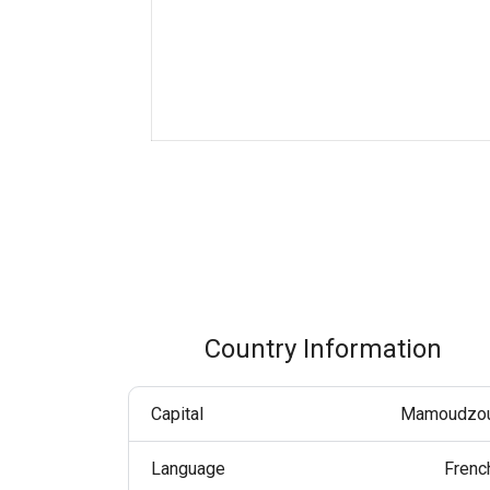
Boost customer interaction via WhatsApp globally.
RCS Messaging
Unlock next-generation business messaging with rich
media and interactivity.
Voice (VoIP Gateway)
One global VoIP hub for excellent business calls
worldwide.
Country Information
Capital
Mamoudzo
Language
Frenc