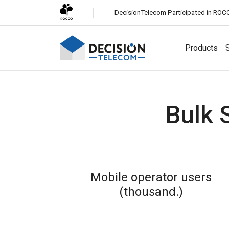
DecisionTelecom Participated in ROC
Products
S
Solutions
Bulk 
Channels
White-Label CPaaS
Easily launch a business messaging platform under your
SMS
brand.
Most reliable global messaging service for all
businesses.
SMS Firewall
Mobile operator users
Protect your network from fraudulent and unauthorized
Viber Business Messaging
(thousand.)
SMS traffic.
Engage customers with rich media messaging on Viber.
Whatsapp Business Messaging