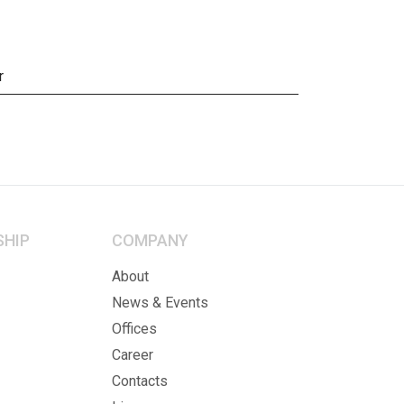
r
SHIP
COMPANY
About
News & Events
Offices
Career
Contacts