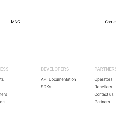
MNC
Carrie
NESS
DEVELOPERS
PARTNER
ts
API Documentation
Operators
SDKs
Resellers
mers
Contact us
ies
Partners