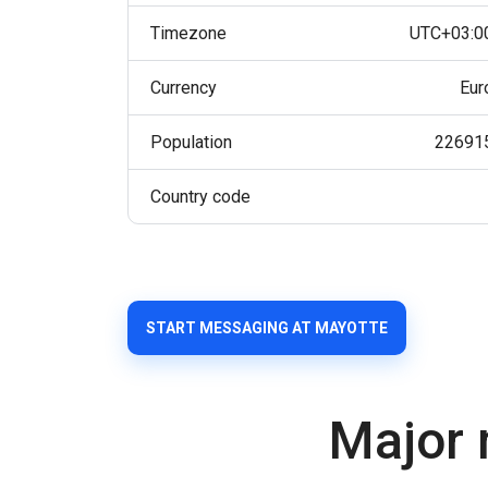
Timezone
UTC+03:0
Currency
Eur
Population
22691
Country code
START MESSAGING AT MAYOTTE
Major 