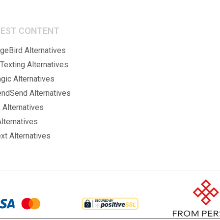
BEST CONTENT
eBird Alternatives
Texting Alternatives
gic Alternatives
endSend Alternatives
 Alternatives
lternatives
xt Alternatives