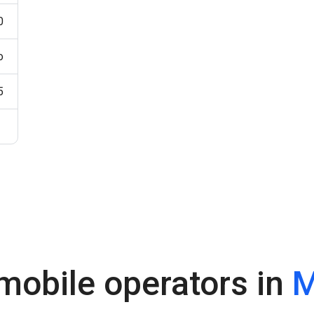
0
o
5
mobile operators in
M