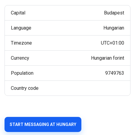
Capital
Budapest
Language
Hungarian
Timezone
UTC+01:00
Currency
Hungarian forint
Population
9749763
Country code
START MESSAGING AT HUNGARY