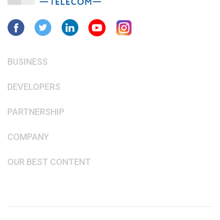
BUSINESS
DEVELOPERS
PARTNERSHIP
COMPANY
OUR BEST CONTENT