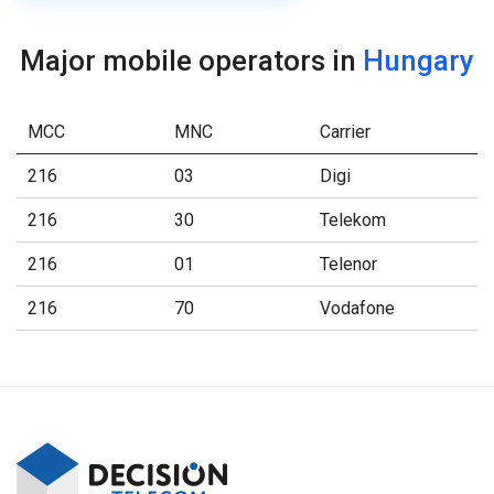
Major mobile operators in
Hungary
MCC
MNC
Carrier
216
03
Digi
216
30
Telekom
216
01
Telenor
216
70
Vodafone