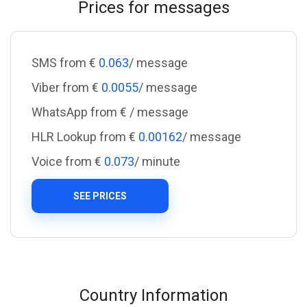
Prices for messages
SMS from €
0.063
/ message
Viber from €
0.0055
/ message
WhatsApp from €
/ message
HLR Lookup from €
0.00162
/ message
Voice from €
0.073
/ minute
SEE PRICES
Country Information