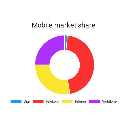
Mobile market share