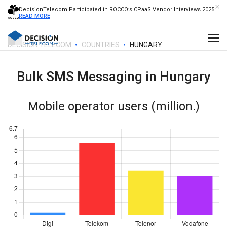
DecisionTelecom Participated in ROCCO’s CPaaS Vendor Interviews 2025
READ MORE
DECISION TELECOM
COUNTRIES
HUNGARY
Bulk SMS Messaging in
Hungary
Mobile operator users (million.)