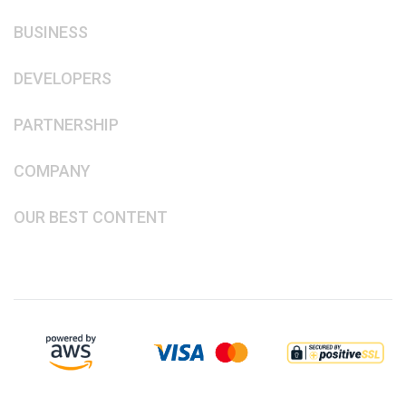
BUSINESS
DEVELOPERS
PARTNERSHIP
COMPANY
OUR BEST CONTENT