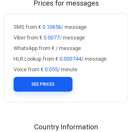
Prices for messages
SMS from €
0.10656
/ message
Viber from €
0.0077
/ message
WhatsApp from €
/ message
HLR Lookup from €
0.000744
/ message
Voice from €
0.055
/ minute
SEE PRICES
Country Information