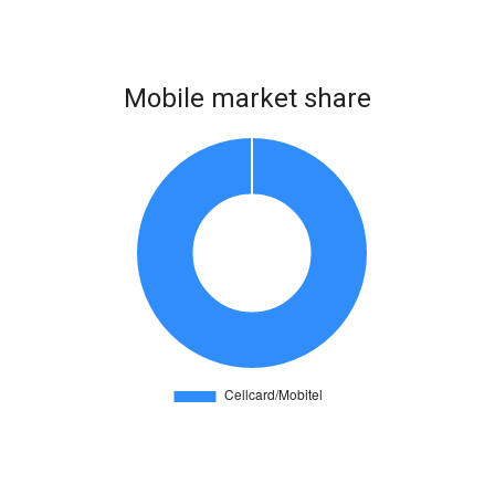
Mobile market share