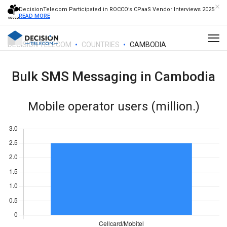
DecisionTelecom Participated in ROCCO’s CPaaS Vendor Interviews 2025
READ MORE
DECISION TELECOM
COUNTRIES
CAMBODIA
Bulk SMS Messaging in
Cambodia
Mobile operator users (million.)