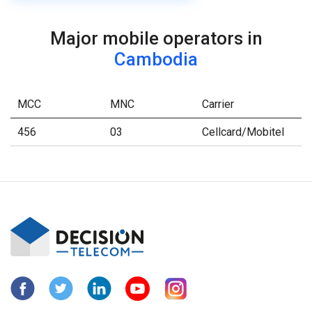
Major mobile operators in
Cambodia
MCC
MNC
Carrier
456
03
Cellcard/Mobitel