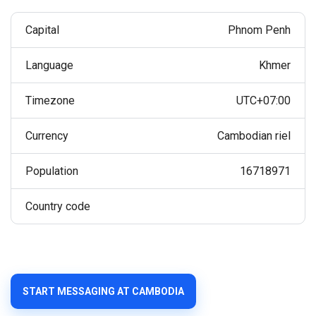
Capital
Phnom Penh
Language
Khmer
Timezone
UTC+07:00
Currency
Cambodian riel
Population
16718971
Country code
START MESSAGING AT CAMBODIA