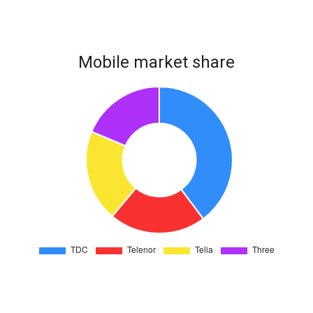
Mobile market share