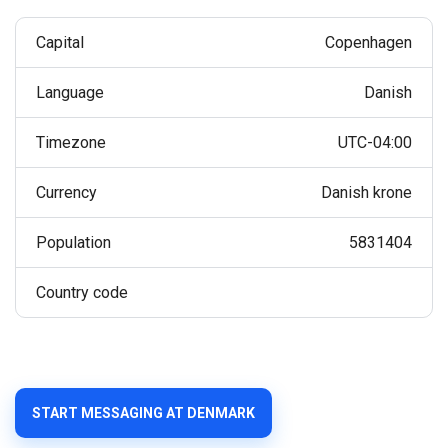
Capital
Copenhagen
Language
Danish
Timezone
UTC-04:00
Currency
Danish krone
Population
5831404
Country code
START MESSAGING AT DENMARK