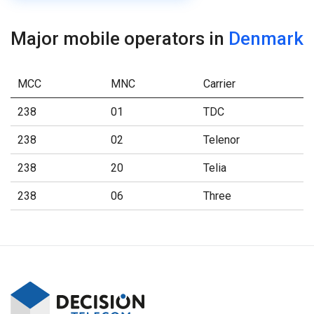
Major mobile operators in
Denmark
MCC
MNC
Carrier
238
01
TDC
238
02
Telenor
238
20
Telia
238
06
Three