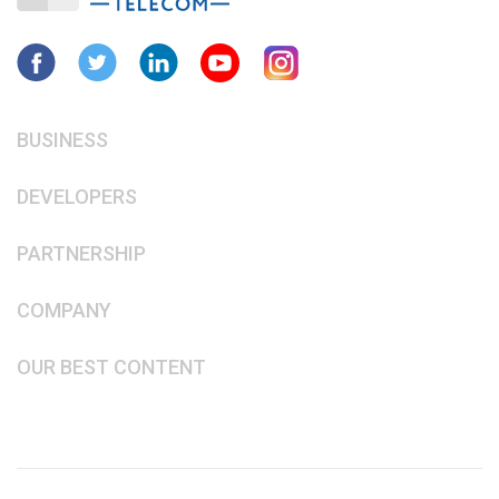
BUSINESS
DEVELOPERS
PARTNERSHIP
COMPANY
OUR BEST CONTENT