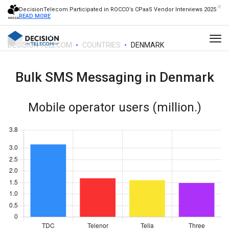
DecisionTelecom Participated in ROCCO’s CPaaS Vendor Interviews 2025
READ MORE
DECISION TELECOM
COUNTRIES
DENMARK
Bulk SMS Messaging in
Denmark
Mobile operator users (million.)