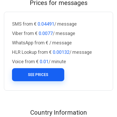
Prices for messages
SMS from €
0.04491
/ message
Viber from €
0.0077
/ message
WhatsApp from €
/ message
HLR Lookup from €
0.00132
/ message
Voice from €
0.01
/ minute
SEE PRICES
Country Information