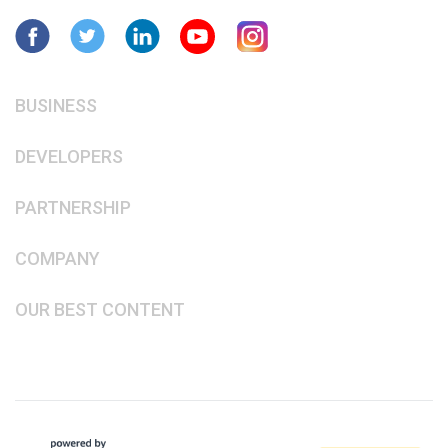
BUSINESS
DEVELOPERS
PARTNERSHIP
COMPANY
OUR BEST CONTENT