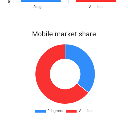
Mobile market share