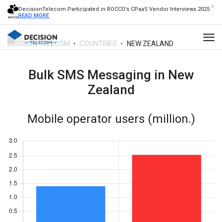
DecisionTelecom Participated in ROCCO’s CPaaS Vendor Interviews 2025
READ MORE
DECISION TELECOM
COUNTRIES
NEW ZEALAND
Bulk SMS Messaging in
New
Zealand
Mobile operator users (million.)