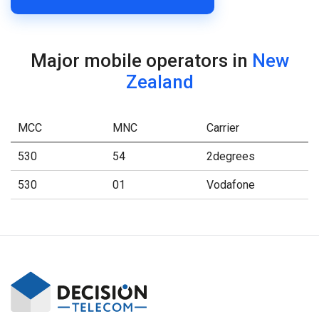
Major mobile operators in
New
Zealand
MCC
MNC
Carrier
530
54
2degrees
530
01
Vodafone