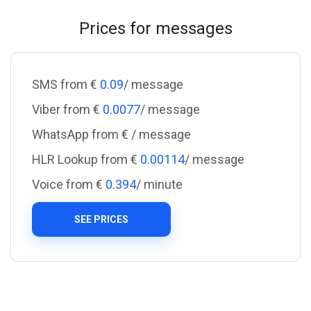
Prices for messages
SMS from €
0.09
/ message
Viber from €
0.0077
/ message
WhatsApp from €
/ message
HLR Lookup from €
0.00114
/ message
Voice from €
0.394
/ minute
SEE PRICES