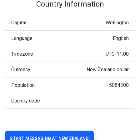
Country Information
Capital
Wellington
Language
English
Timezone
UTC-11:00
Currency
New Zealand dollar
Population
5084300
Country code
START MESSAGING AT NEW ZEALAND