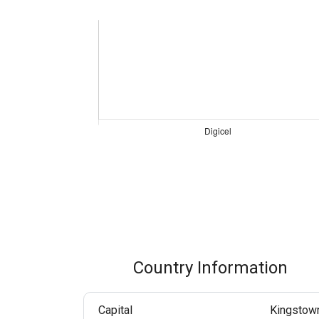
Boost customer interaction via WhatsApp globally.
RCS Messaging
Unlock next-generation business messaging with rich
media and interactivity.
Voice (VoIP Gateway)
One global VoIP hub for excellent business calls
worldwide.
Country Information
Capital
Kingstow