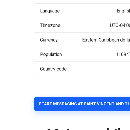
Language
Englis
Timezone
UTC-04:0
Currency
Eastern Caribbean dolla
Population
11094
Country code
START MESSAGING AT SAINT VINCENT AND T