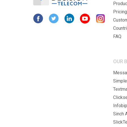
Produc
Pricing
Custo
Countr
FAQ
OUR 
Messag
Simple
Textma
Clicks
Infobip
Sinch A
SlickTe