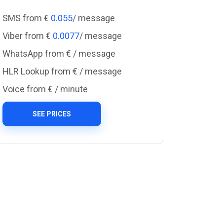
SMS from €
0.055
/ message
Viber from €
0.0077
/ message
WhatsApp from €
/ message
HLR Lookup from €
/ message
Voice from €
/ minute
SEE PRICES