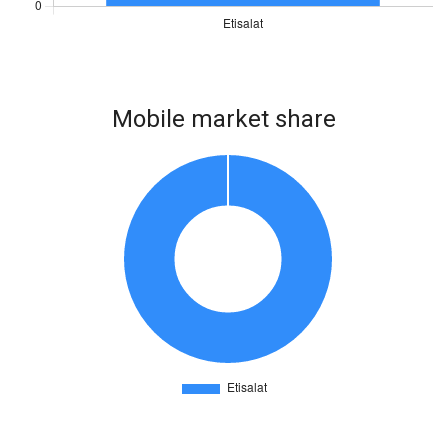
Mobile market share