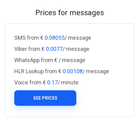
Prices for messages
SMS from €
0.08055
/ message
Viber from €
0.0077
/ message
WhatsApp from €
/ message
HLR Lookup from €
0.00108
/ message
Voice from €
0.17
/ minute
SEE PRICES