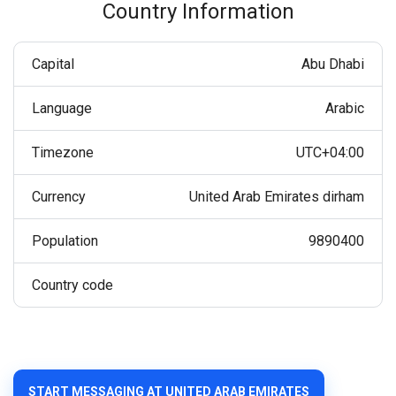
Country Information
Capital
Abu Dhabi
Language
Arabic
Timezone
UTC+04:00
Currency
United Arab Emirates dirham
Population
9890400
Country code
START MESSAGING AT UNITED ARAB EMIRATES