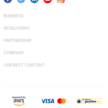
BUSINESS
DEVELOPERS
PARTNERSHIP
COMPANY
OUR BEST CONTENT