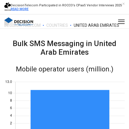
DecisionTelecom Participated in ROCCO’s CPaaS Vendor Interviews 2025
READ MORE
DECISION TELECOM
COUNTRIES
UNITED ARAB EMIRATES
Bulk SMS Messaging in
United
Arab Emirates
Mobile operator users (million.)