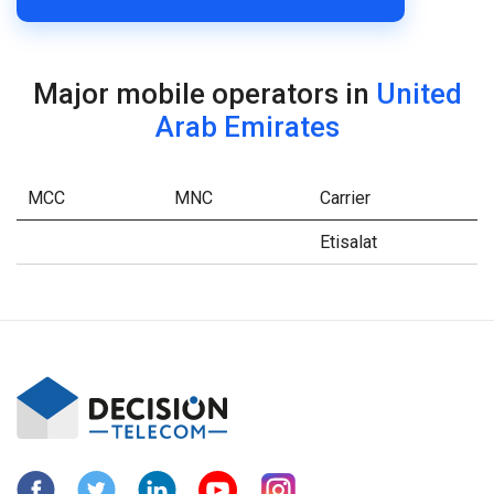
Major mobile operators in
United
Arab Emirates
MCC
MNC
Carrier
Etisalat