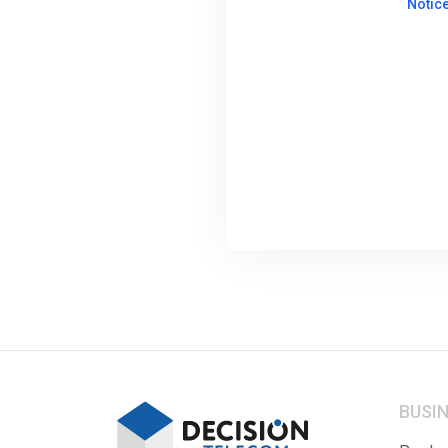
Notic
BUSI