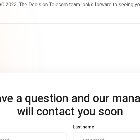
 2023. The Decision Telecom team looks forward to seeing you a
ve a question and our man
will contact you soon
Last name