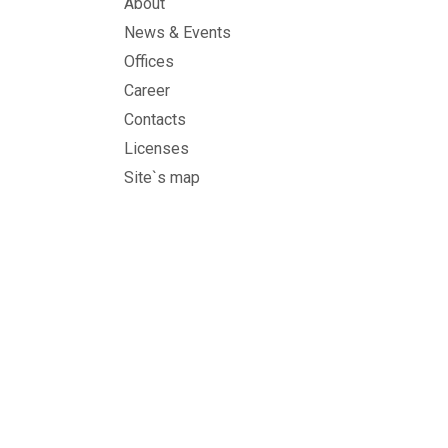
About
News & Events
Offices
Career
Contacts
Licenses
Site`s map