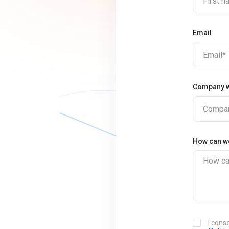
First 
Email
Email*
Company w
Compan
How can w
How ca
I cons