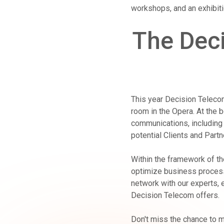
workshops, and an exhibit
The Deci
This year Decision Telecom
room in the Opera. At the b
communications, including 
potential Clients and Partn
Within the framework of th
optimize business process
network with our experts, 
Decision Telecom offers.
Don't miss the chance to m