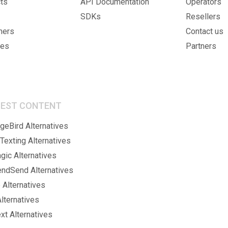
ts
API Documentation
Operators
SDKs
Resellers
mers
Contact us
ies
Partners
BEST CONTENT
eBird Alternatives
Texting Alternatives
gic Alternatives
endSend Alternatives
 Alternatives
lternatives
xt Alternatives