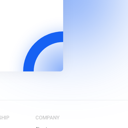
SHIP
COMPANY