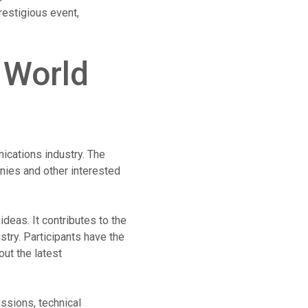
restigious event,
 World
ications industry. The
nies and other interested
deas. It contributes to the
try. Participants have the
ut the latest
ssions, technical