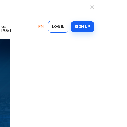
ries
EN
LOG IN
SIGN UP
 POST
Industries
Features
Ecommerce
Bulk Texting
Healthcare
Automated Text Messaging
Logistics
Enterprise SMS
Financial Services
Text Blast
On demand
Cascade Messaging