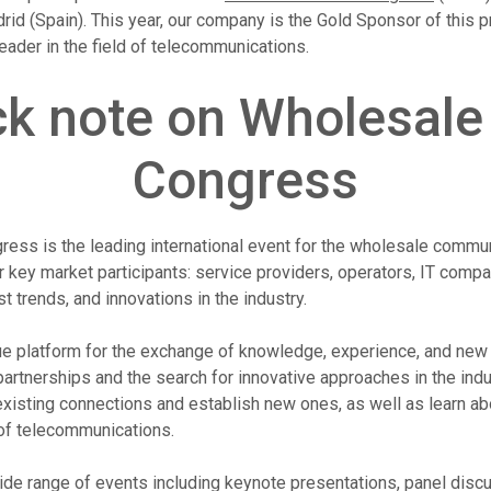
id (Spain). This year, our company is the Gold Sponsor of this p
leader in the field of telecommunications.
ck note on Wholesale
Congress
ess is the leading international event for the wholesale commun
 key market participants: service providers, operators, IT compa
st trends, and innovations in the industry.
e platform for the exchange of knowledge, experience, and new i
artnerships and the search for innovative approaches in the indus
existing connections and establish new ones, as well as learn abo
 of telecommunications.
de range of events including keynote presentations, panel discu