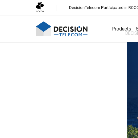
DecisionTelecom Participated in ROC
Products
S
DECIS
Solutions
Channels
White-Label CPaaS
Easily launch a business messaging platform under your
SMS
brand.
Most reliable global messaging service for all
businesses.
SMS Firewall
Protect your network from fraudulent and unauthorized
Viber Business Messaging
SMS traffic.
Engage customers with rich media messaging on Viber.
Whatsapp Business Messaging