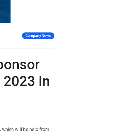
Company News
Sponsor
 2023 in
which will be held from