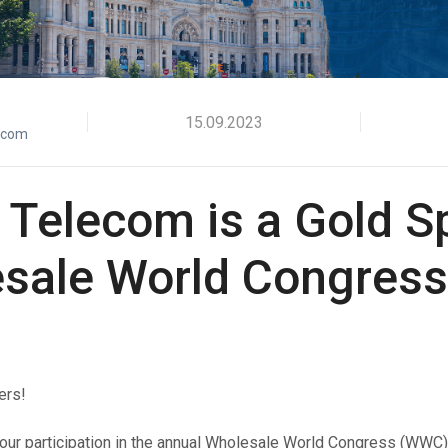
Verify users seamlessly across multiple channels with
Offices
one powerful API.
HLR Lookup
Validate numbers for accurate message routing.
Flash Call
15.09.2023
ecom
Cost-effective user authentication via Flash Call
worldwide.
 Telecom is a Gold 
sale World Congress
ers!
ur participation in the annual
Wholesale World Congress
(WWC), 