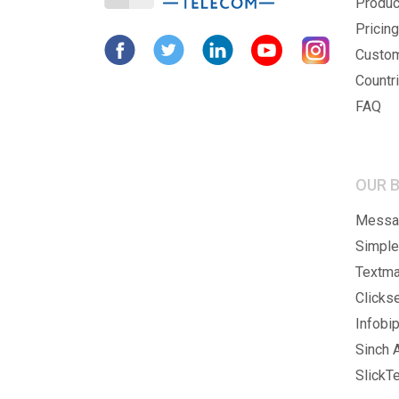
Produc
Pricing
Custo
Countr
FAQ
OUR 
Messag
Simple
Textma
Clicks
Infobip
Sinch A
SlickTe