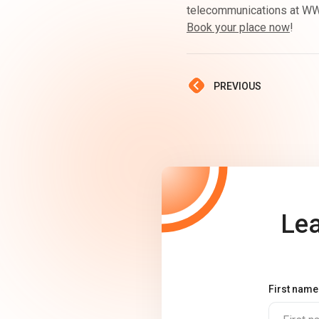
telecommunications at WWC
Book your place now
!
PREVIOUS
Lea
First name