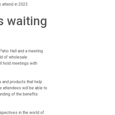
 attend in 2023.
s waiting
Patio Hall and a meeting
eld of wholesale
ll hold meetings with
s and products that help
 attendees will be able to
anding of the benefits
spectives in the world of