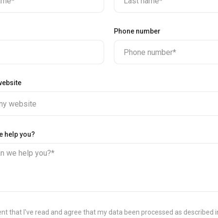
name*
Last name*
Phone number
Phone number*
ebsite
y website
e help you?
n we help you?*
ent that I've read and agree that my data been processed as described 