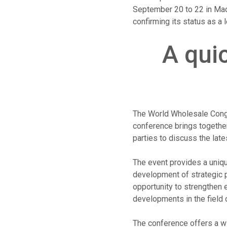
September 20 to 22 in Madr
confirming its status as a 
A qui
The World Wholesale Congr
conference brings together
parties to discuss the late
The event provides a uniqu
development of strategic p
opportunity to strengthen 
developments in the field
The conference offers a wi