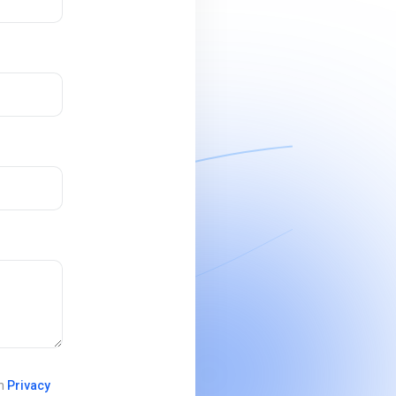
in
Privacy