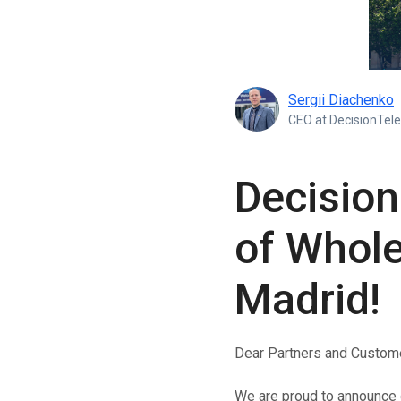
Boost customer interaction via WhatsApp globally.
RCS Messaging
Unlock next-generation business messaging with rich
media and interactivity.
Sergii Diachenko
Voice (VoIP Gateway)
CEO at DecisionTel
One global VoIP hub for excellent business calls
worldwide.
Decision
of Whole
Madrid!
Dear Partners and Custom
We are proud to announce o