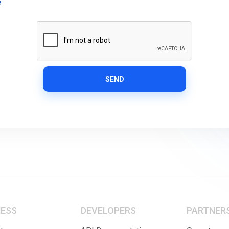
e
SEND
NESS
DEVELOPERS
PARTNER