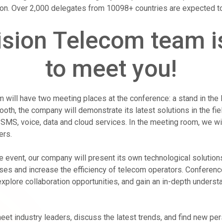
ion. Over 2,000 delegates from 10098+ countries are expected to
sion Telecom team i
to meet you!
 will have two meeting places at the conference: a stand in the 
ooth, the company will demonstrate its latest solutions in the fi
SMS, voice, data and cloud services. In the meeting room, we wi
ers.
e event, our company will present its own technological solution
es and increase the efficiency of telecom operators. Conference
explore collaboration opportunities, and gain an in-depth underst
eet industry leaders, discuss the latest trends, and find new per