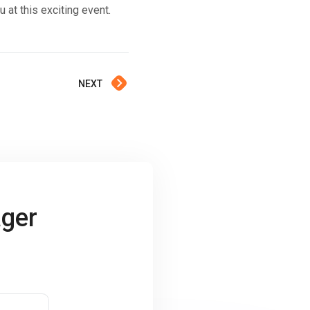
t this exciting event.
NEXT
ager