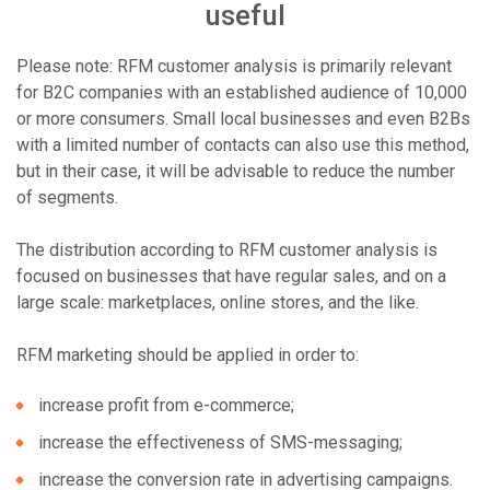
useful
Please note: RFM customer analysis is primarily relevant
for B2C companies with an established audience of 10,000
or more consumers. Small local businesses and even B2Bs
with a limited number of contacts can also use this method,
but in their case, it will be advisable to reduce the number
of segments.
The distribution according to RFM customer analysis is
focused on businesses that have regular sales, and on a
large scale: marketplaces, online stores, and the like.
RFM marketing should be applied in order to:
increase profit from e-commerce;
increase the effectiveness of SMS-messaging;
increase the conversion rate in advertising campaigns.