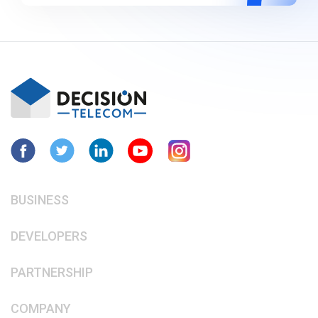
BUSINESS
DEVELOPERS
PARTNERSHIP
COMPANY