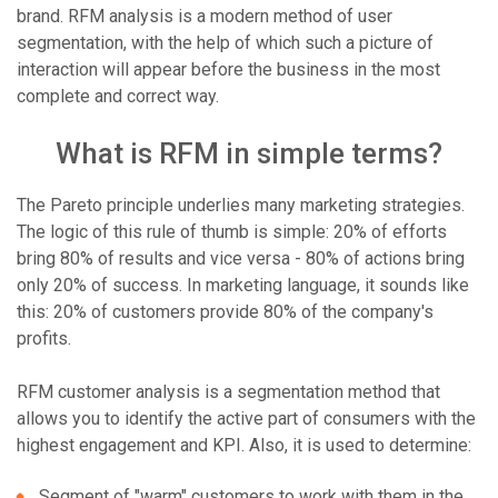
brand. RFM analysis is a modern method of user
segmentation, with the help of which such a picture of
interaction will appear before the business in the most
complete and correct way.
What is RFM in simple terms?
The Pareto principle underlies many marketing strategies.
The logic of this rule of thumb is simple: 20% of efforts
bring 80% of results and vice versa - 80% of actions bring
only 20% of success. In marketing language, it sounds like
this: 20% of customers provide 80% of the company's
profits.
RFM customer analysis is a segmentation method that
allows you to identify the active part of consumers with the
highest engagement and KPI. Also, it is used to determine:
Segment of "warm" customers to work with them in the