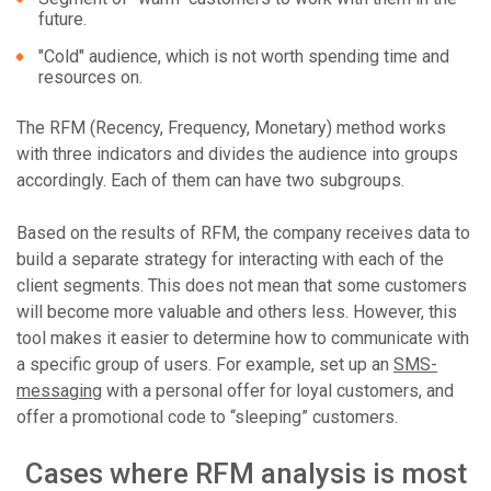
future.
"Cold" audience, which is not worth spending time and
resources on.
The RFM (Recency, Frequency, Monetary) method works
with three indicators and divides the audience into groups
accordingly. Each of them can have two subgroups.
Based on the results of RFM, the company receives data to
build a separate strategy for interacting with each of the
client segments. This does not mean that some customers
will become more valuable and others less. However, this
tool makes it easier to determine how to communicate with
a specific group of users. For example, set up an
SMS-
messaging
with a personal offer for loyal customers, and
offer a promotional code to “sleeping” customers.
Cases where RFM analysis is most