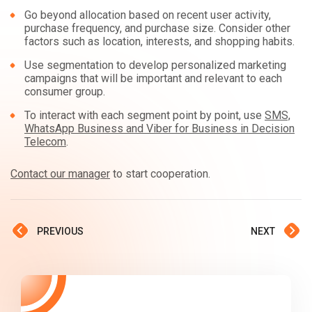
Go beyond allocation based on recent user activity,
purchase frequency, and purchase size. Consider other
factors such as location, interests, and shopping habits.
Use segmentation to develop personalized marketing
campaigns that will be important and relevant to each
consumer group.
To interact with each segment point by point, use
SMS,
WhatsApp Business and Viber for Business in Decision
Telecom
.
Contact our manager
to start cooperation.
PREVIOUS
NEXT