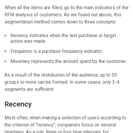
When all the items are filled, go to the main indicators of the
RFM analysis of customers. As we found out above, this
segmentation method comes down to three concepts:
Recency indicates when the last purchase or target
action was made.
Frequency is a purchase frequency indicator.
Monetary represents the amount spent by the customer.
As a result of the distribution of the audience, up to 30
groups or more can be formed. In some cases, only 3-4
segments are sufficient.
Recency
Most often, when making a selection of users according to
the criterion of "recency", companies focus on several
timelines. As a rule, three or four time intervals, for