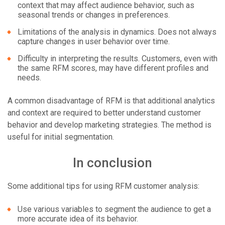
context that may affect audience behavior, such as
seasonal trends or changes in preferences.
Limitations of the analysis in dynamics. Does not always
capture changes in user behavior over time.
Difficulty in interpreting the results. Customers, even with
the same RFM scores, may have different profiles and
needs.
A common disadvantage of RFM is that additional analytics
and context are required to better understand customer
behavior and develop marketing strategies. The method is
useful for initial segmentation.
In conclusion
Some additional tips for using RFM customer analysis:
Use various variables to segment the audience to get a
more accurate idea of its behavior.