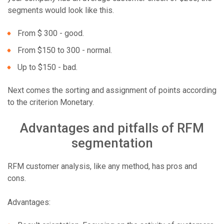
segments would look like this.
From $ 300 - good.
From $150 to 300 - normal.
Up to $150 - bad.
Next comes the sorting and assignment of points according
to the criterion Monetary.
Advantages and pitfalls of RFM
segmentation
RFM customer analysis, like any method, has pros and
cons.
Advantages: