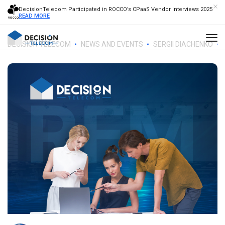
DecisionTelecom Participated in ROCCO’s CPaaS Vendor Interviews 2025
READ MORE
DECISION TELECOM
NEWS AND EVENTS
SERGII DIACHENKO