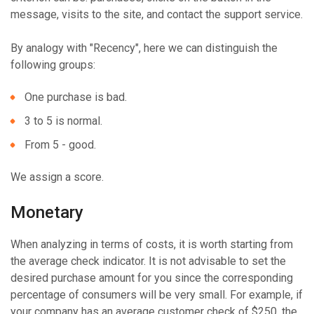
message, visits to the site, and contact the support service.
By analogy with "Recency", here we can distinguish the
following groups:
One purchase is bad.
3 to 5 is normal.
From 5 - good.
We assign a score.
Monetary
When analyzing in terms of costs, it is worth starting from
the average check indicator. It is not advisable to set the
desired purchase amount for you since the corresponding
percentage of consumers will be very small. For example, if
your company has an average customer check of $250, the