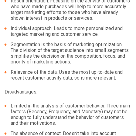
Result orientation. Focusing on the activity of customers
who have made purchases will help to more accurately
target marketing efforts to those who have already
shown interest in products or services.
Individual approach. Leads to more personalized and
targeted marketing and customer service.
Segmentation is the basis of marketing optimization.
The division of the target audience into small segments
simplifies the decision on the composition, focus, and
priority of marketing actions.
Relevance of the data. Uses the most up-to-date and
recent customer activity data, so is more relevant.
Disadvantages:
Limited in the analysis of customer behavior. Three main
factors (Recency, Frequency, and Monetary) may not be
enough to fully understand the behavior of customers
and their motivations.
The absence of context. Doesn't take into account