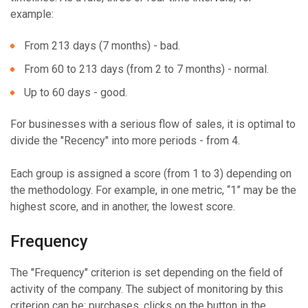
example:
From 213 days (7 months) - bad.
From 60 to 213 days (from 2 to 7 months) - normal.
Up to 60 days - good.
For businesses with a serious flow of sales, it is optimal to
divide the "Recency" into more periods - from 4.
Each group is assigned a score (from 1 to 3) depending on
the methodology. For example, in one metric, “1” may be the
highest score, and in another, the lowest score.
Frequency
The "Frequency" criterion is set depending on the field of
activity of the company. The subject of monitoring by this
criterion can be: purchases, clicks on the button in the