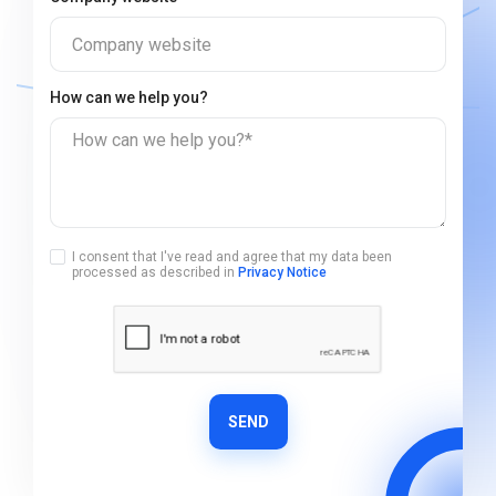
Company website
How can we help you?
How can we help you?*
I consent that I've read and agree that my data been
processed as described in
Privacy Notice
SEND