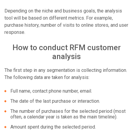
Depending on the niche and business goals, the analysis
tool will be based on different metrics. For example,
purchase history, number of visits to online stores, and user
response.
How to conduct RFM customer
analysis
The first step in any segmentation is collecting information.
The following data are taken for analysis:
Full name, contact phone number, email.
The date of the last purchase or interaction.
The number of purchases for the selected period (most
often, a calendar year is taken as the main timeline).
Amount spent during the selected period.