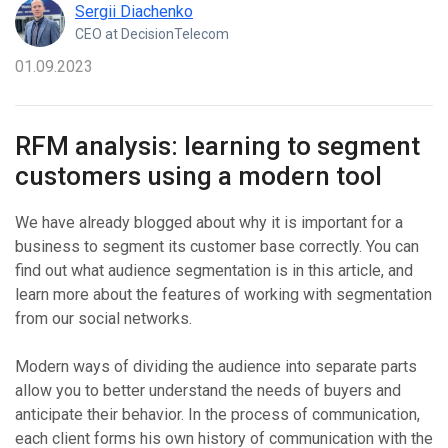
Sergii Diachenko
CEO at DecisionTelecom
01.09.2023
RFM analysis: learning to segment
customers using a modern tool
We have already blogged about why it is important for a
business to segment its customer base correctly. You can
find out what audience segmentation is in this article, and
learn more about the features of working with segmentation
from our social networks.
Modern ways of dividing the audience into separate parts
allow you to better understand the needs of buyers and
anticipate their behavior. In the process of communication,
each client forms his own history of communication with the