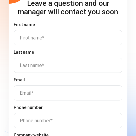
Leave a question and our
manager will contact you soon
First name
First name*
Last name
Last name*
Email
Email*
Phone number
Phone number*
Company website