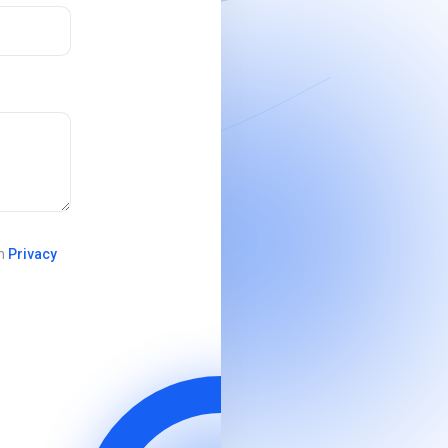
in
Privacy