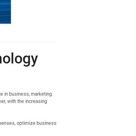
nology
e in business, marketing
er, with the increasing
expenses, optimize business