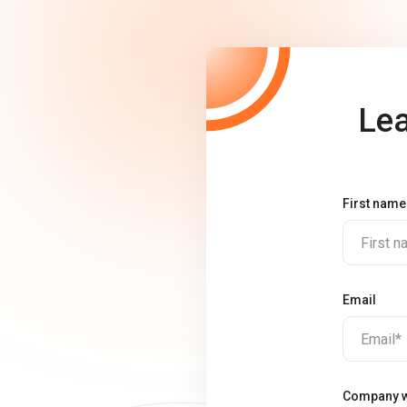
Lea
First name
First 
Email
Email*
Company w