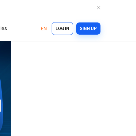
ries
EN
LOG IN
SIGN UP
Industries
Features
Ecommerce
Bulk Texting
Healthcare
Automated Text Messaging
Logistics
Enterprise SMS
Financial Services
Text Blast
On demand
Cascade Messaging