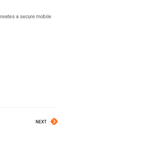
creates a secure mobile
NEXT