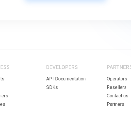
NESS
DEVELOPERS
PARTNER
ts
API Documentation
Operators
SDKs
Resellers
mers
Contact us
ies
Partners