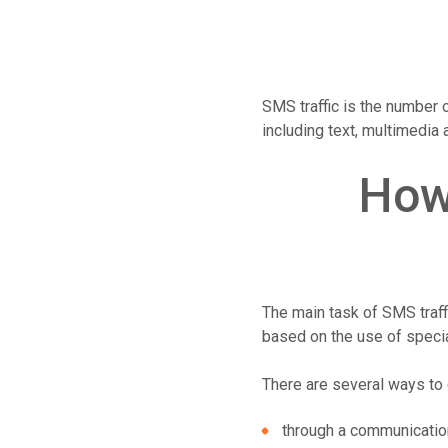
SMS traffic is the number 
including text, multimedia
How
The main task of SMS traffi
based on the use of speci
There are several ways to 
through a communicatio