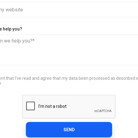
y website
e help you?
n we help you?*
ent that I've read and agree that my data been processed as described 
e
SEND