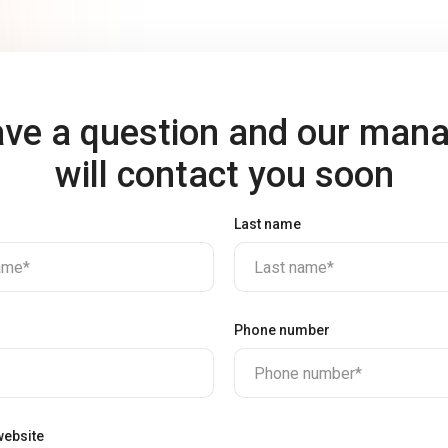
ve a question and our man
will contact you soon
Last name
name*
Last name*
Phone number
Phone number*
ebsite