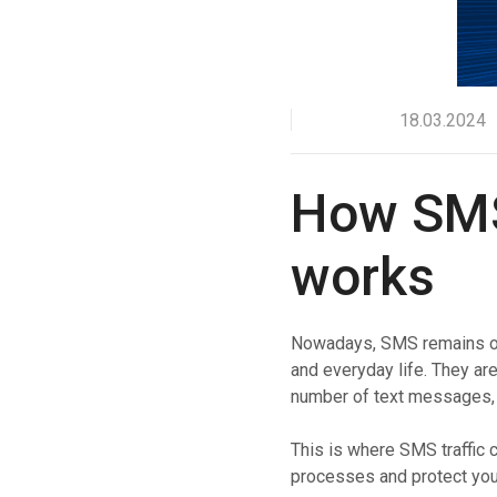
Boost customer interaction via WhatsApp globally.
RCS Messaging
Unlock next-generation business messaging with rich
media and interactivity.
18.03.2024
Voice (VoIP Gateway)
One global VoIP hub for excellent business calls
worldwide.
How SMS 
works
Nowadays, SMS remains one
and everyday life. They ar
number of text messages, 
This is where SMS traffic 
processes and protect your