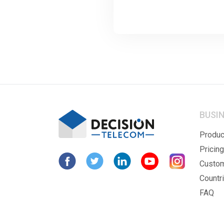
BUSI
Produc
Pricing
Custo
Countr
FAQ