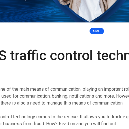
Verify users seamlessly across multiple channels with
Offices
one powerful API.
HLR Lookup
Validate numbers for accurate message routing.
SMS
Flash Call
Cost-effective user authentication via Flash Call
worldwide.
traffic control tech
 of the main means of communication, playing an important rol
e used for communication, banking, notifications and more. Howev
there is also a need to manage this means of communication.
control technology comes to the rescue. It allows you to track 
 business from fraud. How? Read on and you will find out.