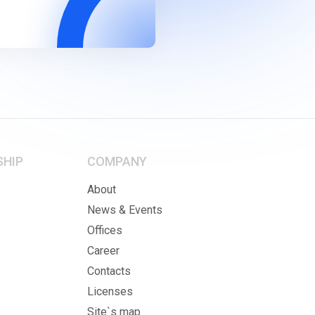
SHIP
COMPANY
About
News & Events
Offices
Career
Contacts
Licenses
Site`s map