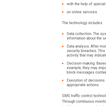
with the help of special
on online services.
The technology includes:
Data collection. The s
information about the se
Data analysis. After mon
security breaches. This
activity that may indica
Decision-making. Based
example, they may impos
block messages contain
Execution of decisions.
appropriate actions.
SMS traffic control techno
Through continuous monitor