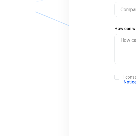
Compan
How can w
How ca
I cons
Notic