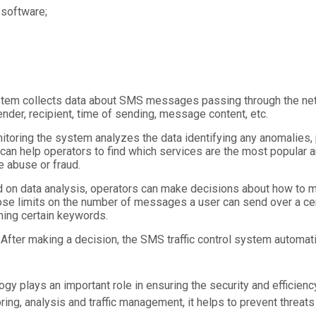
 software;
ystem collects data about SMS messages passing through the net
nder, recipient, time of sending, message content, etc.
itoring the system analyzes the data identifying any anomalies, p
 can help operators to find which services are the most popular a
te abuse or fraud.
 on data analysis, operators can make decisions about how to m
e limits on the number of messages a user can send over a cert
ing certain keywords.
 After making a decision, the SMS traffic control system automati
logy plays an important role in ensuring the security and effici
ing, analysis and traffic management, it helps to prevent threats