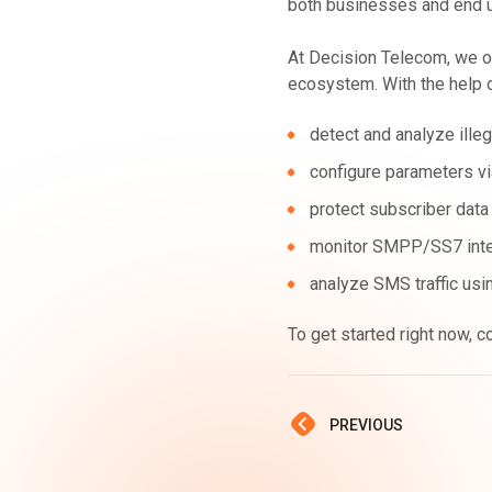
both businesses and end 
At Decision Telecom, we of
ecosystem. With the help 
detect and analyze illeg
configure parameters via
protect subscriber data
monitor SMPP/SS7 inter
analyze SMS traffic usin
To get started right now, c
PREVIOUS