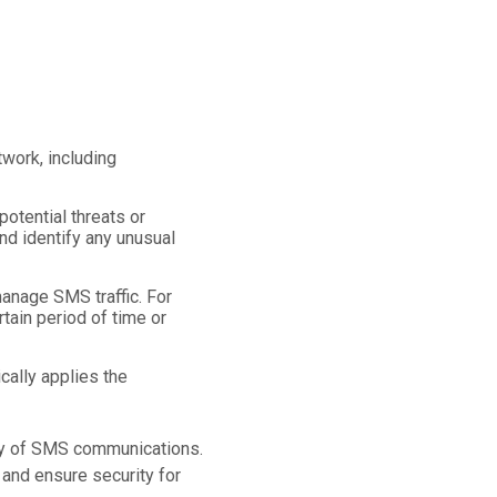
work, including
otential threats or
nd identify any unusual
anage SMS traffic. For
ain period of time or
cally applies the
ency of SMS communications.
 and ensure security for