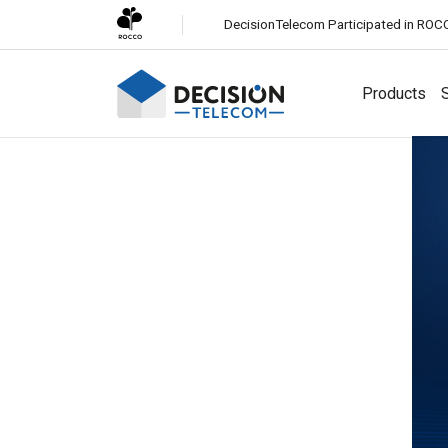
DecisionTelecom Participated in ROC
Products
S
Solutions
Channels
White-Label CPaaS
Easily launch a business messaging platform under your
SMS
brand.
Most reliable global messaging service for all
businesses.
SMS Firewall
Protect your network from fraudulent and unauthorized
Viber Business Messaging
SMS traffic.
Engage customers with rich media messaging on Viber.
Whatsapp Business Messaging