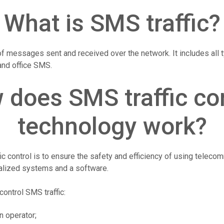
What is SMS traffic?
of messages sent and received over the network. It includes all
 and office SMS.
 does SMS traffic con
technology work?
c control is to ensure the safety and efficiency of using telecom
alized systems and a software.
control SMS traffic:
n operator;