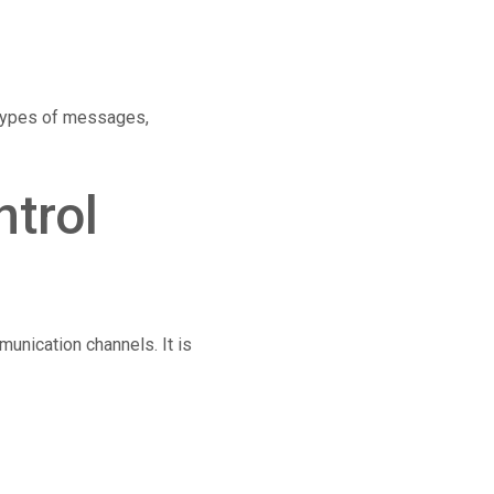
 types of messages,
trol
munication channels. It is