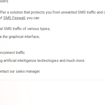
users.
fer a solution that protects you from unwanted SMS traffic and 
of
SMS Firewall
, you can:
al SMS traffic of various types;
 the graphical interface;
connect traffic
g artificial intelligence technologies and much more.
ontact our sales manager.