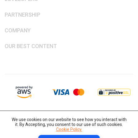
PARTNERSHIP
COMPANY
OUR BEST CONTENT
We use cookies on our website to see how you interact with
it. By Accepting, you consent to our use of such cookies.
Cookie Policy.