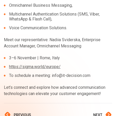
Omnichannel Business Messaging,
Multichannel Authentication Solutions (SMS, Viber,
WhatsApp & Flash Call),
Voice Communication Solutions.
Meet our representative: Nadiia Sviderska, Enterprise
Account Manager, Omnichannel Messaging
3–6 November | Rome, Italy
https://sigma.world/europe/
To schedule a meeting: info@it-decision.com
Let’s connect and explore how advanced communication
technologies can elevate your customer engagement!
PREVIOUS
NEXT