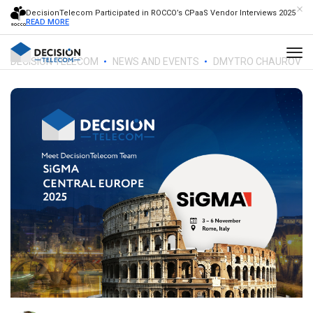
DecisionTelecom Participated in ROCCO’s CPaaS Vendor Interviews 2025
READ MORE
DECISION TELECOM
NEWS AND EVENTS
DMYTRO CHAUROV