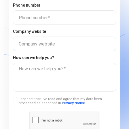
Phone number
Phone number*
Company website
Company website
How can we help you?
How can we help you?*
I consent that I've read and agree that my data been
processed as described in
Privacy Notice