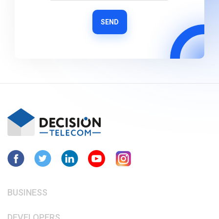
SEND
BUSINESS
DEVELOPERS