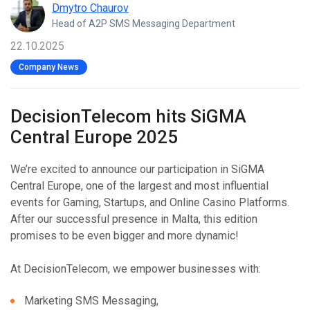
Dmytro Chaurov
Head of A2P SMS Messaging Department
22.10.2025
Company News
DecisionTelecom hits SiGMA
Central Europe 2025
We’re excited to announce our participation in SiGMA
Central Europe, one of the largest and most influential
events for Gaming, Startups, and Online Casino Platforms.
After our successful presence in Malta, this edition
promises to be even bigger and more dynamic!
At DecisionTelecom, we empower businesses with:
Marketing SMS Messaging,