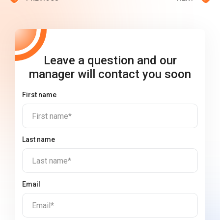
Leave a question and our
manager will contact you soon
First name
First name*
Last name
Last name*
Email
Email*