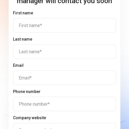
manager will contact you soon
First name
First name*
Last name
Last name*
Email
Email*
Phone number
Phone number*
Company website