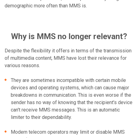
demographic more often than MMS is.
Why is MMS no longer relevant?
Despite the flexibility it offers in terms of the transmission
of multimedia content, MMS have lost their relevance for
various reasons.
They are sometimes incompatible with certain mobile
devices and operating systems, which can cause major
breakdowns in communication. This is even worse if the
sender has no way of knowing that the recipient's device
can't receive MMS messages. This is an automatic
limiter to their dependability.
Modern telecom operators may limit or disable MMS