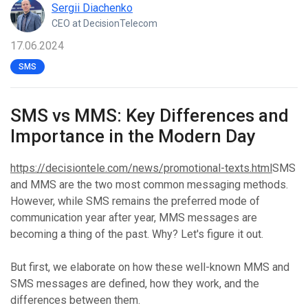
Sergii Diachenko
CEO at DecisionTelecom
17.06.2024
SMS
SMS vs MMS: Key Differences and
Importance in the Modern Day
https://decisiontele.com/news/promotional-texts.html
SMS
and MMS are the two most common messaging methods.
However, while SMS remains the preferred mode of
communication year after year, MMS messages are
becoming a thing of the past. Why? Let's figure it out.
But first, we elaborate on how these well-known MMS and
SMS messages are defined, how they work, and the
differences between them.