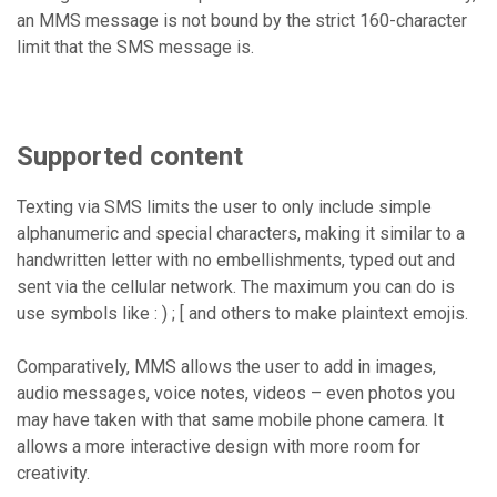
an MMS message is not bound by the strict 160-character
limit that the SMS message is.
Supported content
Texting via SMS limits the user to only include simple
alphanumeric and special characters, making it similar to a
handwritten letter with no embellishments, typed out and
sent via the cellular network. The maximum you can do is
use symbols like : ) ; [ and others to make plaintext emojis.
Comparatively, MMS allows the user to add in images,
audio messages, voice notes, videos – even photos you
may have taken with that same mobile phone camera. It
allows a more interactive design with more room for
creativity.