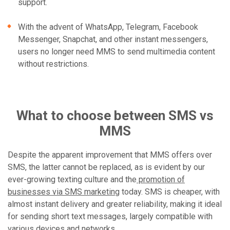
support.
With the advent of WhatsApp, Telegram, Facebook
Messenger, Snapchat, and other instant messengers,
users no longer need MMS to send multimedia content
without restrictions.
What to choose between SMS vs
MMS
Despite the apparent improvement that MMS offers over
SMS, the latter cannot be replaced, as is evident by our
ever-growing texting culture and the
promotion of
businesses via SMS marketing
today. SMS is cheaper, with
almost instant delivery and greater reliability, making it ideal
for sending short text messages, largely compatible with
various devices and networks.