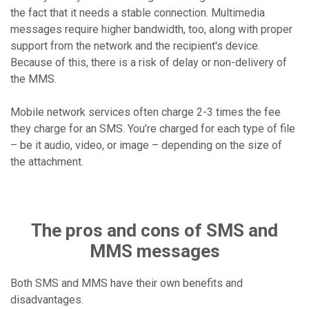
the fact that it needs a stable connection. Multimedia
messages require higher bandwidth, too, along with proper
support from the network and the recipient's device.
Because of this, there is a risk of delay or non-delivery of
the MMS.
Mobile network services often charge 2-3 times the fee
they charge for an SMS. You’re charged for each type of file
– be it audio, video, or image – depending on the size of
the attachment.
The pros and cons of SMS and
MMS messages
Both SMS and MMS have their own benefits and
disadvantages.