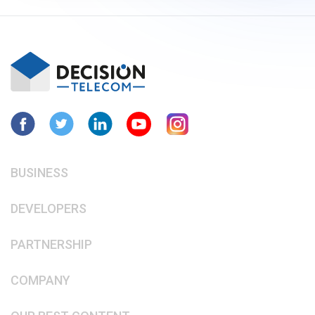
BUSINESS
DEVELOPERS
PARTNERSHIP
COMPANY