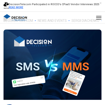
DecisionTelecom Participated in ROCCO’s CPaaS Vendor Interviews 2025
READ MORE
DECISION TELECOM
NEWS AND EVENTS
SERGII DIACHENKO