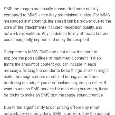
SMS messages are usually transmitted more quickly
compared to MMS since they are minimal in size.
For MMS
messages in marketing
, the speed can be slower due to the
size of the attachments included, reception quality, and
network capabilities. Any hindrance to any of these factors
could marginally impede and delay the recipient.
Compared to MMS, SMS does not allow its users to
explore the possibilities of multimedia content. It also
limits the amount of content you can include in each
message, forcing the sender to keep things short. It might
make messages seem direct and boring, sometimes
bordering on rude, if you don’t include any emojis either. If
want to use an
SMS service
for marketing purposes, it can
be tricky to make an SMS text message sound creative.
Due to the significantly lower pricing offered by most
network service providers, SMS is preferred by the general