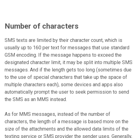
Number of characters
SMS texts are limited by their character count, which is
usually up to 160 per text for messages that use standard
GSM encoding. If the message happens to exceed the
designated character limit, it may be split into multiple SMS
messages. And if the length gets too long (sometimes due
to the use of special characters that take up the space of
multiple characters each), some devices and apps also
automatically prompt the user to seek permission to send
the SMS as an MMS instead.
As for MMS messages, instead of the number of
characters, the length of a message is based more on the
size of the attachments and the allowed data limits of the
texting service or SMS provider the sender uses. Generally,