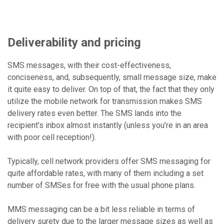
Deliverability and pricing
SMS messages, with their cost-effectiveness,
conciseness, and, subsequently, small message size, make
it quite easy to deliver. On top of that, the fact that they only
utilize the mobile network for transmission makes SMS
delivery rates even better. The SMS lands into the
recipient’s inbox almost instantly (unless you’re in an area
with poor cell reception!).
Typically, cell network providers offer SMS messaging for
quite affordable rates, with many of them including a set
number of SMSes for free with the usual phone plans.
MMS messaging can be a bit less reliable in terms of
delivery surety due to the larger message sizes as well as