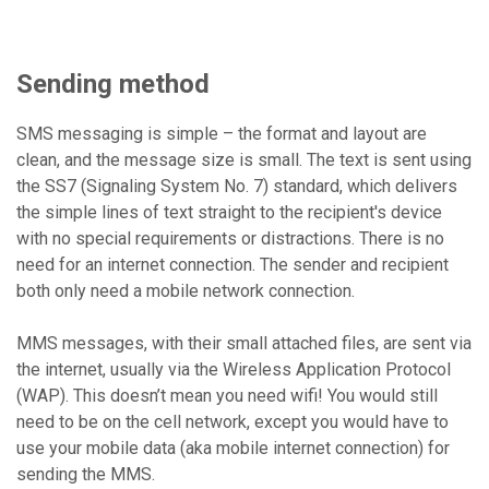
Sending method
SMS messaging is simple – the format and layout are
clean, and the message size is small. The text is sent using
the SS7 (Signaling System No. 7) standard, which delivers
the simple lines of text straight to the recipient's device
with no special requirements or distractions. There is no
need for an internet connection. The sender and recipient
both only need a mobile network connection.
MMS messages, with their small attached files, are sent via
the internet, usually via the Wireless Application Protocol
(WAP). This doesn’t mean you need wifi! You would still
need to be on the cell network, except you would have to
use your mobile data (aka mobile internet connection) for
sending the MMS.