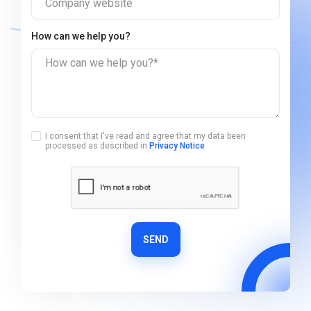
Company website
How can we help you?
How can we help you?*
I consent that I've read and agree that my data been
processed as described in
Privacy Notice
SEND