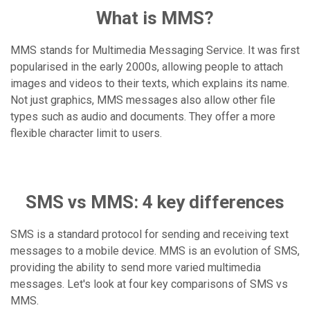
What is MMS?
MMS stands for Multimedia Messaging Service. It was first
popularised in the early 2000s, allowing people to attach
images and videos to their texts, which explains its name.
Not just graphics, MMS messages also allow other file
types such as audio and documents. They offer a more
flexible character limit to users.
SMS vs MMS: 4 key differences
SMS is a standard protocol for sending and receiving text
messages to a mobile device. MMS is an evolution of SMS,
providing the ability to send more varied multimedia
messages. Let's look at four key comparisons of SMS vs
MMS.