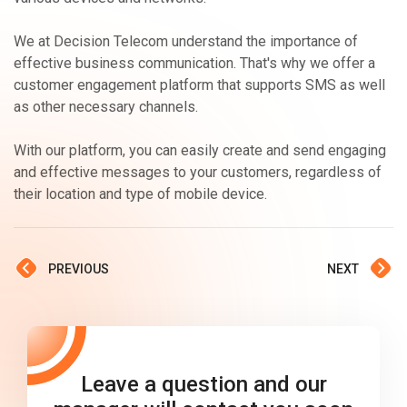
We at Decision Telecom understand the importance of
effective business communication. That's why we offer a
customer engagement platform that supports SMS as well
as other necessary channels.
With our platform, you can easily create and send engaging
and effective messages to your customers, regardless of
their location and type of mobile device.
PREVIOUS
NEXT
Leave a question and our