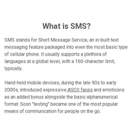
What is SMS?
SMS stands for Short Message Service, an in-built text
messaging feature packaged into even the most basic type
of cellular phone. It usually supports a plethora of
languages at a global level, with a 160-character limit,
typically.
Hand-held mobile devices, during the late 90s to early
2000s, introduced expressive
ASCII faces
and emoticons
as an added bonus alongside the basic alphanumerical
format. Soon "texting" became one of the most popular
means of communication for people on the go.