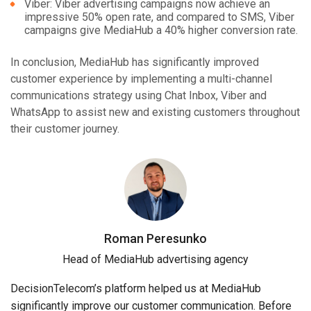
Viber: Viber advertising campaigns now achieve an
impressive 50% open rate, and compared to SMS, Viber
campaigns give MediaHub a 40% higher conversion rate.
In conclusion, MediaHub has significantly improved
customer experience by implementing a multi-channel
communications strategy using Chat Inbox, Viber and
WhatsApp to assist new and existing customers throughout
their customer journey.
Roman Peresunko
Head of MediaHub advertising agency
DecisionTelecom’s platform helped us at MediaHub
significantly improve our customer communication. Before