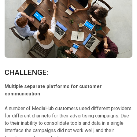
CHALLENGE:
Multiple separate platforms for customer
communication
A number of MediaHub customers used different providers
for different channels for their advertising campaigns. Due
to their inability to consolidate tools and data in a single
interface the campaigns did not work well, and their