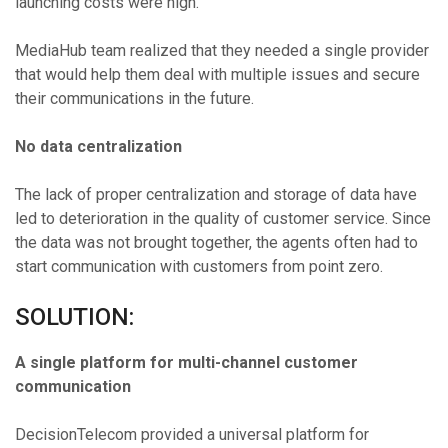
launching costs were high.
MediaHub team realized that they needed a single provider
that would help them deal with multiple issues and secure
their communications in the future.
No data centralization
The lack of proper centralization and storage of data have
led to deterioration in the quality of customer service. Since
the data was not brought together, the agents often had to
start communication with customers from point zero.
SOLUTION:
A single platform for multi-channel customer
communication
DecisionTelecom provided a universal platform for