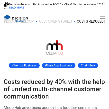
DecisionTelecom Participated in ROCCO’s CPaaS Vendor Interviews 2025
READ MORE
DECISION TELECOM
CUSTOMER STORIES
COSTS REDUCED BY 
Viber for Business
WhatsApp Business
Chat Inbox
Costs reduced by 40% with the help
of unified multi-channel customer
communication
MediaHub advertising agency ties together companies,