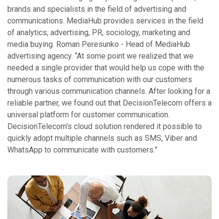
brands and specialists in the field of advertising and
communications. MediaHub provides services in the field
of analytics, advertising, PR, sociology, marketing and
media buying. Roman Peresunko - Head of MediaHub
advertising agency. “At some point we realized that we
needed a single provider that would help us cope with the
numerous tasks of communication with our customers
through various communication channels. After looking for a
reliable partner, we found out that DecisionTelecom offers a
universal platform for customer communication.
DecisionTelecom's cloud solution rendered it possible to
quickly adopt multiple channels such as SMS, Viber and
WhatsApp to communicate with customers.”