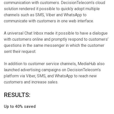
communication with customers. DecisionTelecom's cloud
solution rendered it possible to quickly adopt multiple
channels such as SMS, Viber and WhatsApp to
communicate with customers in one web interface.
A universal Chat Inbox made it possible to have a dialogue
with customers online and promptly respond to customers’
questions in the same messenger in which the customer
sent their request.
In addition to customer service channels, MediaHub also
launched advertising campaigns on DecisionTelecom’s
platform via Viber, SMS, and WhatsApp to reach new
customers and increase sales.
RESULTS:
Up to 40% saved