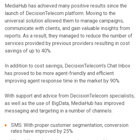
MediaHub has achieved many positive results since the
launch of DecisionTelecom platform. Moving to the
universal solution allowed them to manage campaigns,
communicate with clients, and gain valuable insights from
reports. As a result, they managed to reduce the number of
services provided by previous providers resulting in cost
savings of up to 40%.
In addition to cost savings, DecisionTelecom's Chat Inbox
has proved to be more agent-friendly and efficient
improving agent response time in the market by 90%.
With support and advice from DecisionTelecom specialists,
as well as the use of BigData, MediaHub has improved
messaging and targeting in a number of channels:
SMS: With proper customer segmentation, conversion
rates have improved by 25%.