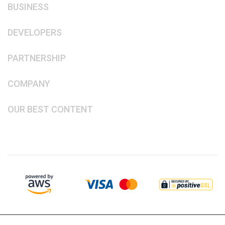
BUSINESS
DEVELOPERS
PARTNERSHIP
COMPANY
OUR BEST CONTENT