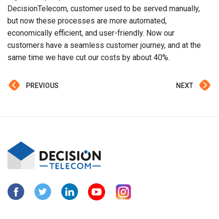
DecisionTelecom, customer used to be served manually,
but now these processes are more automated,
economically efficient, and user-friendly. Now our
customers have a seamless customer journey, and at the
same time we have cut our costs by about 40%.
PREVIOUS
NEXT